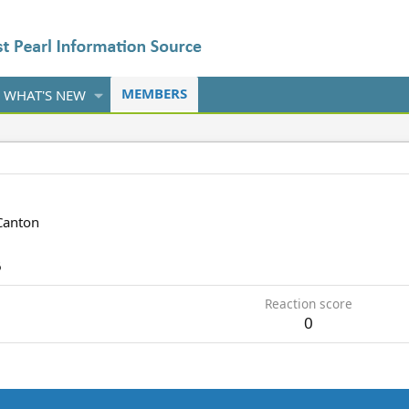
MEMBERS
WHAT'S NEW
Canton
6
Reaction score
0