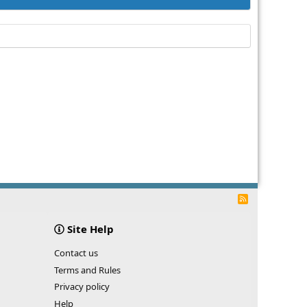
R
S
S
Site Help
Contact us
Terms and Rules
Privacy policy
Help