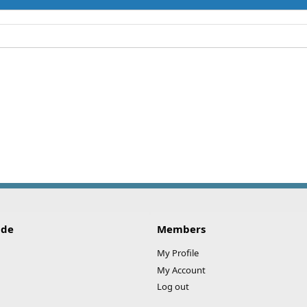
ide
Members
My Profile
My Account
Log out