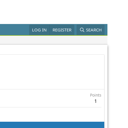
LOG IN
REGISTER
SEARCH
Points
1