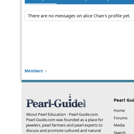
There are no messages on alice Chan's profile yet.
Members
Pearl Gu
Home
About Pearl Education - Pearl-Guide.com
Forums
Pearl-Guide.com was founded as a place for
jewelers, pearl farmers and pearl experts to
Media
discuss and promote cultured and natural
Search