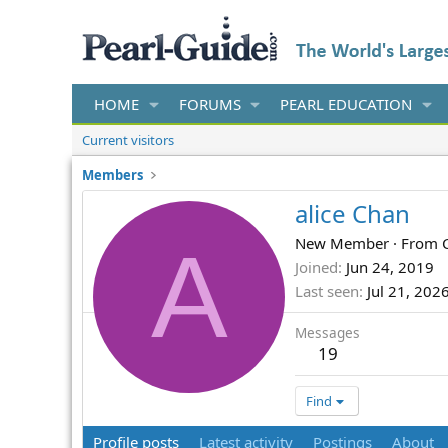
HOME
FORUMS
PEARL EDUCATION
Current visitors
Members
alice Chan
A
New Member
·
From
Joined
Jun 24, 2019
Last seen
Jul 21, 202
Messages
19
Find
Profile posts
Latest activity
Postings
About