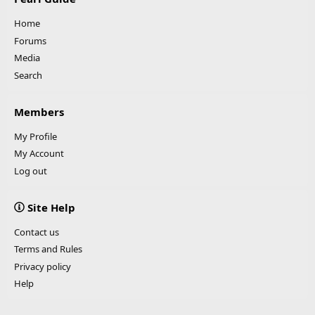
Home
Forums
Media
Search
Members
My Profile
My Account
Log out
Site Help
Contact us
Terms and Rules
Privacy policy
Help