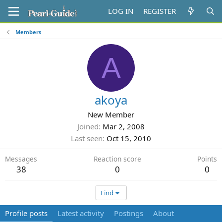
LOG IN
REGISTER
Members
A
akoya
New Member
Joined
Mar 2, 2008
Last seen
Oct 15, 2010
Messages
Reaction score
Points
38
0
0
Find
Profile posts
Latest activity
Postings
About