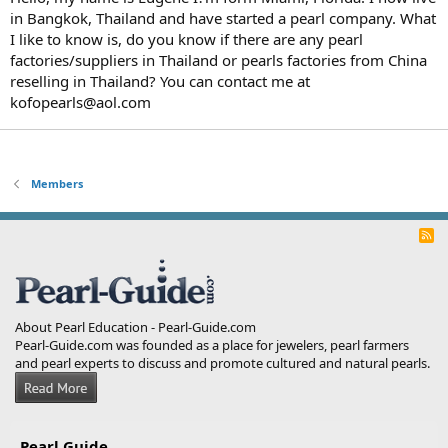
in Bangkok, Thailand and have started a pearl company. What
I like to know is, do you know if there are any pearl
factories/suppliers in Thailand or pearls factories from China
reselling in Thailand? You can contact me at
kofopearls@aol.com
Members
R
S
S
About Pearl Education - Pearl-Guide.com
Pearl-Guide.com was founded as a place for jewelers, pearl farmers
and pearl experts to discuss and promote cultured and natural pearls.
Pearl Guide