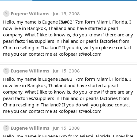
Eugene Williams
Jun 15, 2008
Hello, my name is Eugene I&#8217;m form Miami, Florida. I
now live in Bangkok, Thailand and have started a pearl
company. What I like to know is, do you know if there are any
pearl factories/suppliers in Thailand or pearls factories from
China reselling in Thailand? If you do, will you please contact
me you can contact me at kofopearls@aol.com
Eugene Williams
Jun 15, 2008
Hello, my name is Eugene I&#8217;m form Miami, Florida. I
now live in Bangkok, Thailand and have started a pearl
company. What I like to know is, do you know if there are any
pearl factories/suppliers in Thailand or pearls factories from
China reselling in Thailand? If you do will you please contact
me you can contact me at kofopearls@aol.com
Eugene Williams
Jun 15, 2008
Hello, my name is Eugene I?m form Miami, Florida. I now live