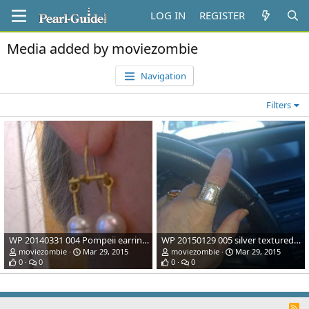
LOG IN
REGISTER
Media added by moviezombie
Navigation
Filters
WP 20140331 004 Pompeii earrings: saw these in an article about Pompeii where the original was found and had to have them reproduced; 22k gold & SS Pealrs from Pearl Paradise.
WP 20150129 005 silver textured with 22k gold bezel/accents and freshwater pearl; made by same artisan that did my Pompeii earring project.
moviezombie
Mar 29, 2015
moviezombie
Mar 29, 2015
0
0
0
0
R