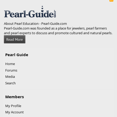
S
S
About Pearl Education - Pearl-Guide.com
Pearl-Guide.com was founded as a place for jewelers, pearl farmers
and pearl experts to discuss and promote cultured and natural pearls.
Pearl Guide
Home
Forums
Media
Search
Members
My Profile
My Account