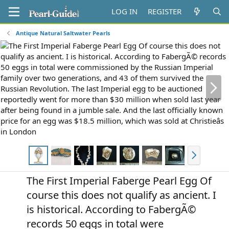
LOG IN
REGISTER
Antique Natural Saltwater Pearls
N
e
x
t
N
e
x
The First Imperial Faberge Pearl Egg Of
t
course this does not qualify as ancient. I
is historical. According to FabergÃ©
records 50 eggs in total were