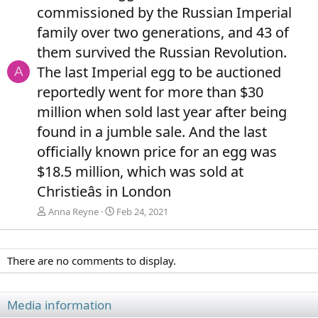
commissioned by the Russian Imperial
family over two generations, and 43 of
them survived the Russian Revolution.
The last Imperial egg to be auctioned
A
reportedly went for more than $30
million when sold last year after being
found in a jumble sale. And the last
officially known price for an egg was
$18.5 million, which was sold at
Christieâs in London
Anna Reyne
Feb 24, 2021
There are no comments to display.
Media information