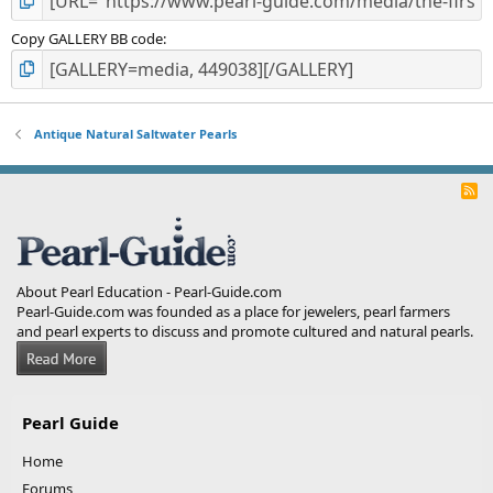
Copy GALLERY BB code
Antique Natural Saltwater Pearls
R
S
S
About Pearl Education - Pearl-Guide.com
Pearl-Guide.com was founded as a place for jewelers, pearl farmers
and pearl experts to discuss and promote cultured and natural pearls.
Pearl Guide
Home
Forums