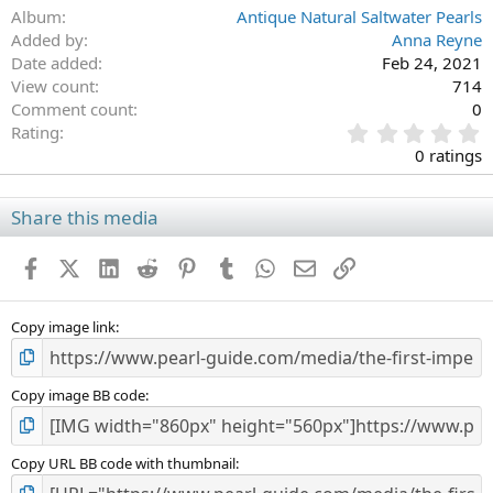
Album
Antique Natural Saltwater Pearls
Added by
Anna Reyne
Date added
Feb 24, 2021
View count
714
Comment count
0
0
Rating
.
0 ratings
0
0
s
Share this media
t
a
Facebook
X (Twitter)
LinkedIn
Reddit
Pinterest
Tumblr
WhatsApp
Email
Link
r
(
s
)
Copy image link
Copy image BB code
Copy URL BB code with thumbnail