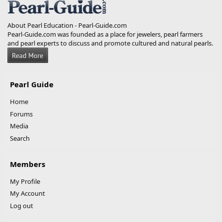
About Pearl Education - Pearl-Guide.com
Pearl-Guide.com was founded as a place for jewelers, pearl farmers
and pearl experts to discuss and promote cultured and natural pearls.
Pearl Guide
Home
Forums
Media
Search
Members
My Profile
My Account
Log out