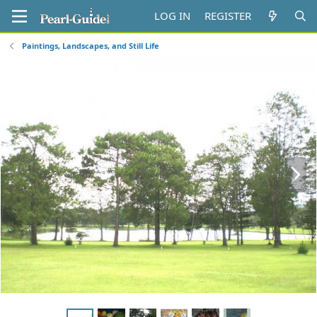
LOG IN
REGISTER
Paintings, Landscapes, and Still Life
N
e
x
t