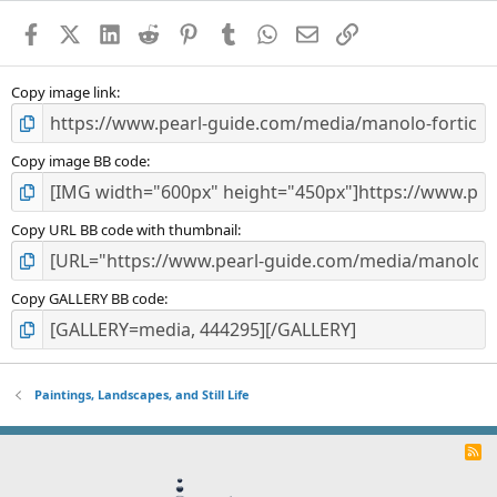
a
Facebook
X (Twitter)
LinkedIn
Reddit
Pinterest
Tumblr
WhatsApp
Email
Link
r
(
s
)
Copy image link
Copy image BB code
Copy URL BB code with thumbnail
Copy GALLERY BB code
Paintings, Landscapes, and Still Life
R
S
S