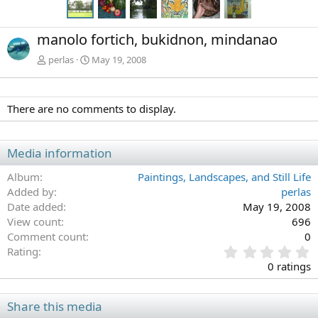
manolo fortich, bukidnon, mindanao
perlas
May 19, 2008
There are no comments to display.
Media information
Album
Paintings, Landscapes, and Still Life
Added by
perlas
Date added
May 19, 2008
View count
696
Comment count
0
0
Rating
.
0 ratings
0
0
s
Share this media
t