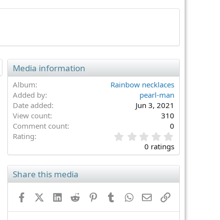
Media information
Album
Rainbow necklaces
Added by
pearl-man
Date added
Jun 3, 2021
View count
310
Comment count
0
0
Rating
.
0 ratings
0
0
s
Share this media
t
a
Facebook
X (Twitter)
LinkedIn
Reddit
Pinterest
Tumblr
WhatsApp
Email
Link
r
(
s