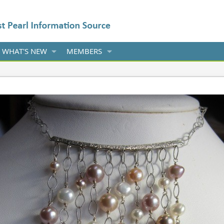
WHAT'S NEW
MEMBERS