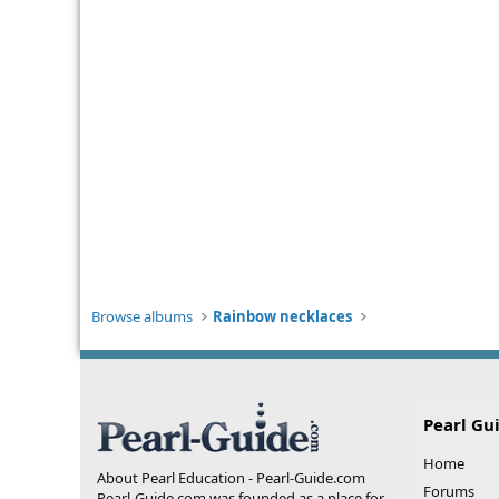
Browse albums
Rainbow necklaces
Pearl Gu
Home
About Pearl Education - Pearl-Guide.com
Forums
Pearl-Guide.com was founded as a place for