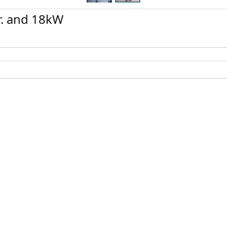
r. and 18kW