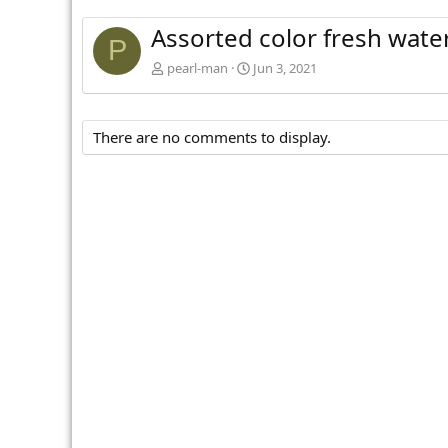
Assorted color fresh wate
P
pearl-man
Jun 3, 2021
There are no comments to display.