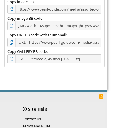
)
Copy image link
Copy image BB code
Copy URL BB code with thumbnail
Copy GALLERY BB code
R
S
S
Site Help
Contact us
Terms and Rules