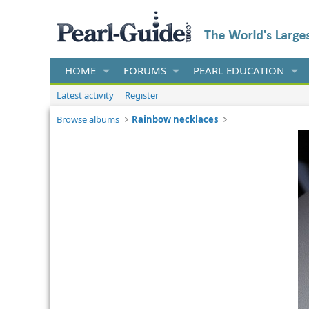
HOME
FORUMS
PEARL EDUCATION
Latest activity
Register
Browse albums
Rainbow necklaces