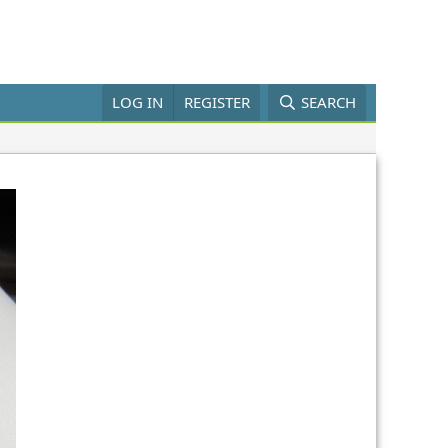
LOG IN
REGISTER
SEARCH