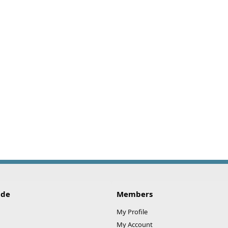
ide
Members
My Profile
My Account