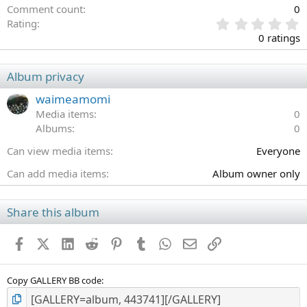
Comment count
0
0
Rating
.
0 ratings
0
0
s
Album privacy
t
a
waimeamomi
r
Media items
0
(
Albums
0
s
)
Can view media items
Everyone
Can add media items
Album owner only
Share this album
Facebook
X (Twitter)
LinkedIn
Reddit
Pinterest
Tumblr
WhatsApp
Email
Link
Copy GALLERY BB code