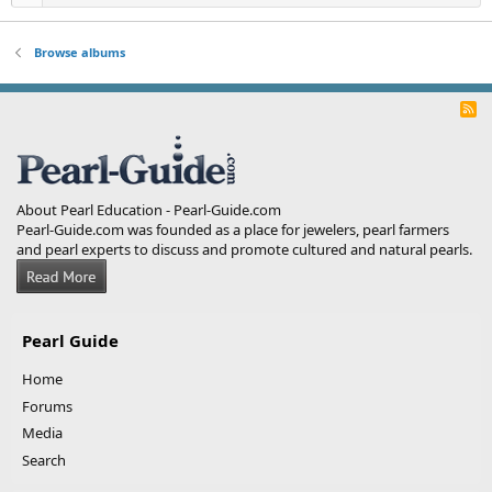
Browse albums
R
S
S
About Pearl Education - Pearl-Guide.com
Pearl-Guide.com was founded as a place for jewelers, pearl farmers
and pearl experts to discuss and promote cultured and natural pearls.
Pearl Guide
Home
Forums
Media
Search