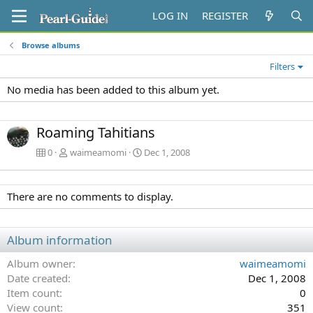
LOG IN
REGISTER
Browse albums
Filters
No media has been added to this album yet.
Roaming Tahitians
0
waimeamomi
Dec 1, 2008
There are no comments to display.
Album information
Album owner
waimeamomi
Date created
Dec 1, 2008
Item count
0
View count
351