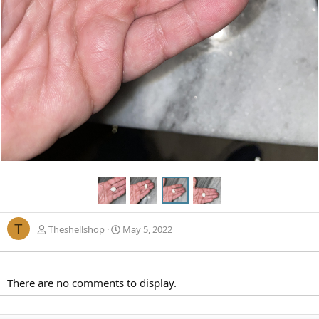
T
Theshellshop
May 5, 2022
There are no comments to display.