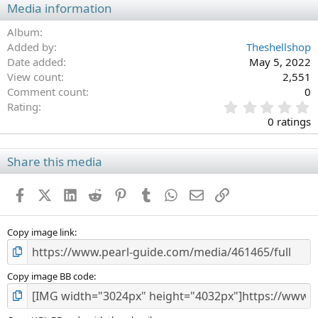
Media information
Album
Added by
Theshellshop
Date added
May 5, 2022
View count
2,551
Comment count
0
0
Rating
.
0 ratings
0
0
s
Share this media
t
a
Facebook
X (Twitter)
LinkedIn
Reddit
Pinterest
Tumblr
WhatsApp
Email
Link
r
(
s
)
Copy image link
Copy image BB code