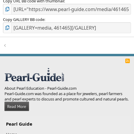
Copy URL BB code with thumbnail
Copy GALLERY BB code
R
S
S
About Pearl Education - Pearl-Guide.com
Pearl-Guide.com was founded as a place for jewelers, pearl farmers
and pearl experts to discuss and promote cultured and natural pearls.
Pearl Guide