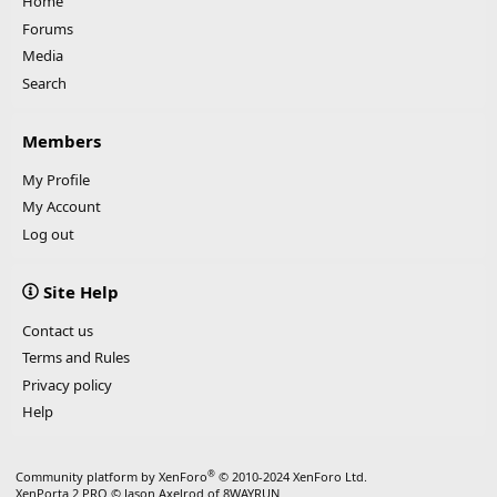
Home
Forums
Media
Search
Members
My Profile
My Account
Log out
Site Help
Contact us
Terms and Rules
Privacy policy
Help
®
Community platform by XenForo
© 2010-2024 XenForo Ltd.
XenPorta 2 PRO
© Jason Axelrod of
8WAYRUN