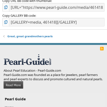
Copy URL BB code with thumbnail
Copy GALLERY BB code
Great, great grandmothers pearls
R
S
S
About Pearl Education - Pearl-Guide.com
Pearl-Guide.com was founded as a place for jewelers, pearl farmers
and pearl experts to discuss and promote cultured and natural pearls.
Pearl Guide