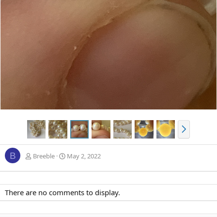
N
e
x
B
t
Breeble
May 2, 2022
There are no comments to display.