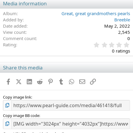
Media information
Album
Great, great grandmothers pearls
Added by
Breeble
Date added
May 2, 2022
View count
2,545
Comment count
0
0
Rating
.
0 ratings
0
0
s
Share this media
t
a
Facebook
X (Twitter)
LinkedIn
Reddit
Pinterest
Tumblr
WhatsApp
Email
Link
r
(
s
)
Copy image link
Copy image BB code