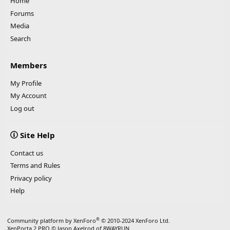
Home
Forums
Media
Search
Members
My Profile
My Account
Log out
Site Help
Contact us
Terms and Rules
Privacy policy
Help
®
Community platform by XenForo
© 2010-2024 XenForo Ltd.
XenPorta 2 PRO
© Jason Axelrod of
8WAYRUN