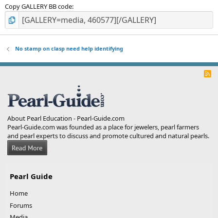
Copy GALLERY BB code
No stamp on clasp need help identifying
R
S
S
About Pearl Education - Pearl-Guide.com
Pearl-Guide.com was founded as a place for jewelers, pearl farmers
and pearl experts to discuss and promote cultured and natural pearls.
Pearl Guide
Home
Forums
Media