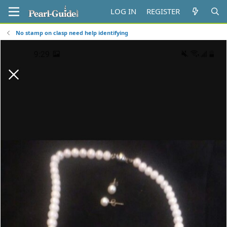
LOG IN
REGISTER
No stamp on clasp need help identifying