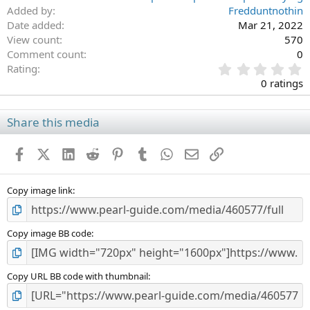
Added by
Fredduntnothin
Date added
Mar 21, 2022
View count
570
Comment count
0
0
Rating
.
0 ratings
0
0
s
Share this media
t
a
Facebook
X (Twitter)
LinkedIn
Reddit
Pinterest
Tumblr
WhatsApp
Email
Link
r
(
s
)
Copy image link
Copy image BB code
Copy URL BB code with thumbnail