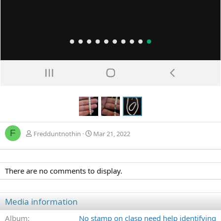
F
Fredduntnothin
Mar 21, 2022
There are no comments to display.
Media information
Album
No stamp on clasp need help identifying