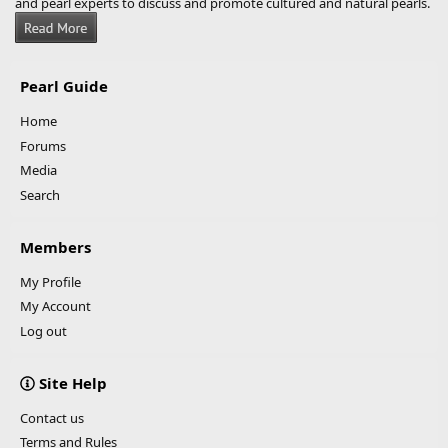
and pearl experts to discuss and promote cultured and natural pearls.
Pearl Guide
Home
Forums
Media
Search
Members
My Profile
My Account
Log out
Site Help
Contact us
Terms and Rules