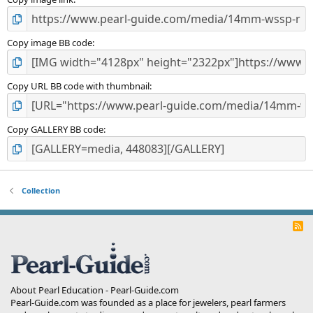
)
Copy image BB code
Copy URL BB code with thumbnail
Copy GALLERY BB code
Collection
R
S
S
About Pearl Education - Pearl-Guide.com
Pearl-Guide.com was founded as a place for jewelers, pearl farmers