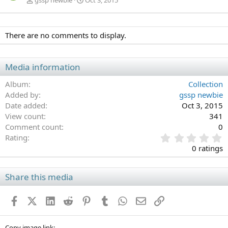
gssp newbie
Oct 3, 2015
There are no comments to display.
Media information
Album
Collection
Added by
gssp newbie
Date added
Oct 3, 2015
View count
341
Comment count
0
0
Rating
.
0 ratings
0
0
s
Share this media
t
a
Facebook
X (Twitter)
LinkedIn
Reddit
Pinterest
Tumblr
WhatsApp
Email
Link
r
(
s
Copy image link