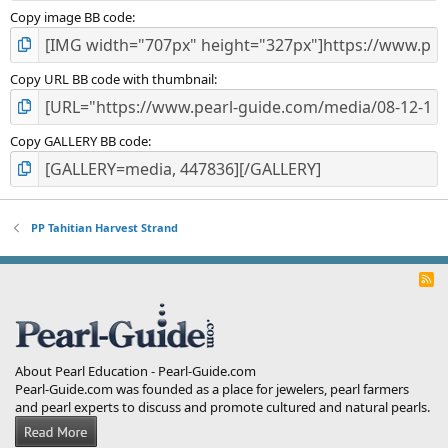
Copy image BB code
Copy URL BB code with thumbnail
Copy GALLERY BB code
PP Tahitian Harvest Strand
R
S
S
About Pearl Education - Pearl-Guide.com
Pearl-Guide.com was founded as a place for jewelers, pearl farmers
and pearl experts to discuss and promote cultured and natural pearls.