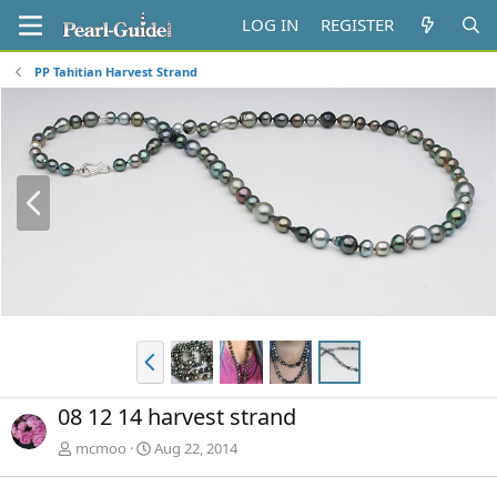
LOG IN
REGISTER
PP Tahitian Harvest Strand
P
r
e
v
P
r
e
08 12 14 harvest strand
v
mcmoo
Aug 22, 2014