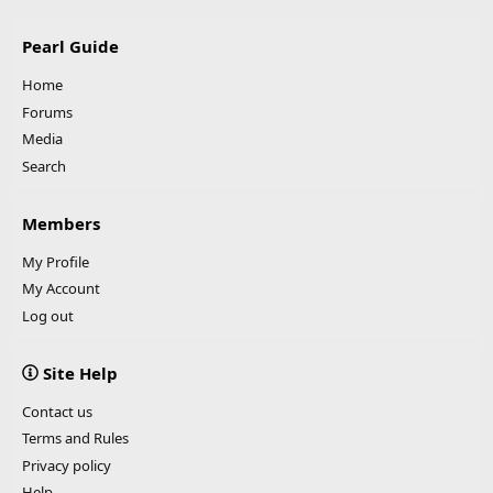
Pearl Guide
Home
Forums
Media
Search
Members
My Profile
My Account
Log out
Site Help
Contact us
Terms and Rules
Privacy policy
Help