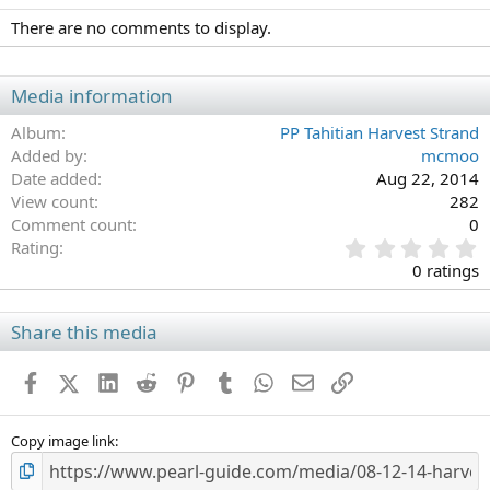
There are no comments to display.
Media information
Album
PP Tahitian Harvest Strand
Added by
mcmoo
Date added
Aug 22, 2014
View count
282
Comment count
0
0
Rating
.
0 ratings
0
0
s
Share this media
t
a
Facebook
X (Twitter)
LinkedIn
Reddit
Pinterest
Tumblr
WhatsApp
Email
Link
r
(
s
)
Copy image link