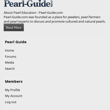
About Pearl Education - Pearl-Guide.com
Pearl-Guide.com was founded as a place for jewelers, pearl farmers
and pearl experts to discuss and promote cultured and natural pearls.
Pearl Guide
Home
Forums
Media
Search
Members
My Profile
My Account
Log out