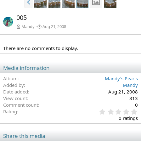
r
e
005
v
Mandy
Aug 21, 2008
There are no comments to display.
Media information
Album
Mandy's Pearls
Added by
Mandy
Date added
Aug 21, 2008
View count
313
Comment count
0
0
Rating
.
0 ratings
0
0
s
Share this media
t