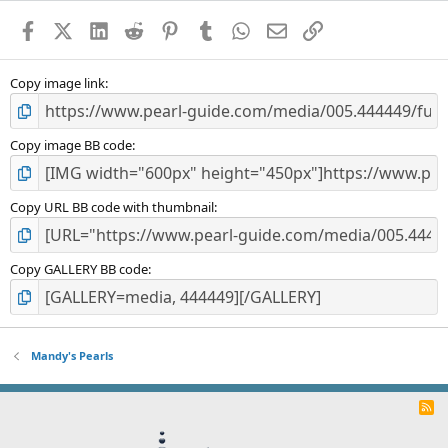
a
Facebook
X (Twitter)
LinkedIn
Reddit
Pinterest
Tumblr
WhatsApp
Email
Link
r
(
s
)
Copy image link
Copy image BB code
Copy URL BB code with thumbnail
Copy GALLERY BB code
Mandy's Pearls
R
S
S