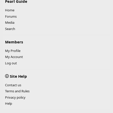
Pearl Guide
Home
Forums
Media
Search
Members
My Profile
My Account
Log out
Site Help
Contact us
Terms and Rules
Privacy policy
Help