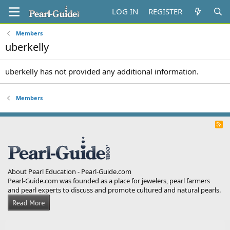
LOG IN
REGISTER
Members
uberkelly
uberkelly has not provided any additional information.
Members
R
S
S
About Pearl Education - Pearl-Guide.com
Pearl-Guide.com was founded as a place for jewelers, pearl farmers
and pearl experts to discuss and promote cultured and natural pearls.