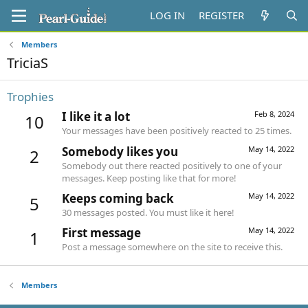
LOG IN
REGISTER
Members
TriciaS
Trophies
I like it a lot
Feb 8, 2024
10
Your messages have been positively reacted to 25 times.
Somebody likes you
May 14, 2022
2
Somebody out there reacted positively to one of your
messages. Keep posting like that for more!
Keeps coming back
May 14, 2022
5
30 messages posted. You must like it here!
First message
May 14, 2022
1
Post a message somewhere on the site to receive this.
Members