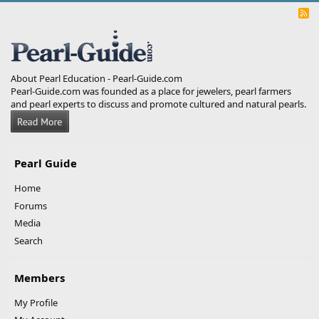
R
S
S
About Pearl Education - Pearl-Guide.com
Pearl-Guide.com was founded as a place for jewelers, pearl farmers
and pearl experts to discuss and promote cultured and natural pearls.
Pearl Guide
Home
Forums
Media
Search
Members
My Profile