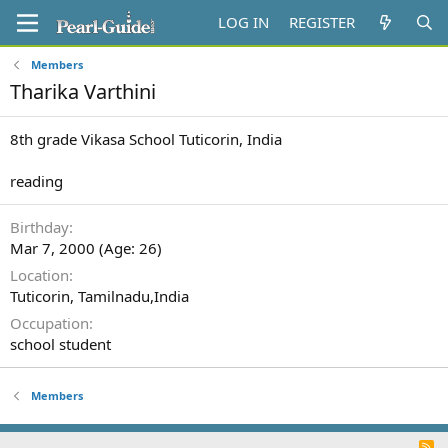
LOG IN
REGISTER
Members
Tharika Varthini
8th grade Vikasa School Tuticorin, India
reading
Birthday
Mar 7, 2000 (Age: 26)
Location
Tuticorin, Tamilnadu,India
Occupation
school student
Members
R