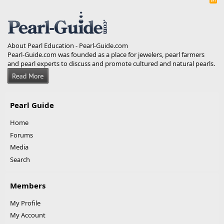
S
S
About Pearl Education - Pearl-Guide.com
Pearl-Guide.com was founded as a place for jewelers, pearl farmers
and pearl experts to discuss and promote cultured and natural pearls.
Pearl Guide
Home
Forums
Media
Search
Members
My Profile
My Account