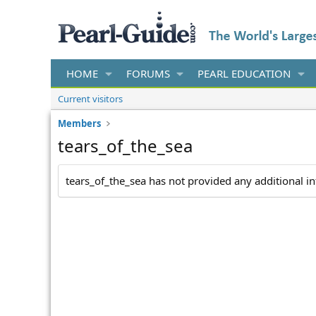
HOME
FORUMS
PEARL EDUCATION
Current visitors
Members
tears_of_the_sea
tears_of_the_sea has not provided any additional i