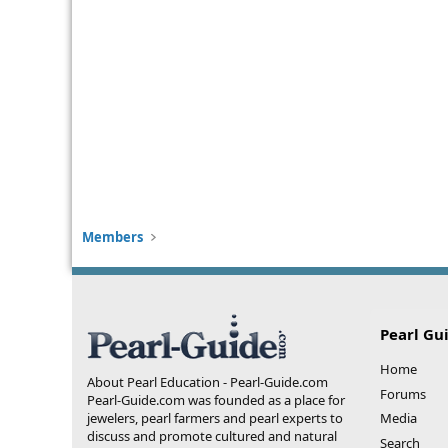
Members
Pearl Gu
Home
About Pearl Education - Pearl-Guide.com
Forums
Pearl-Guide.com was founded as a place for
jewelers, pearl farmers and pearl experts to
Media
discuss and promote cultured and natural
Search