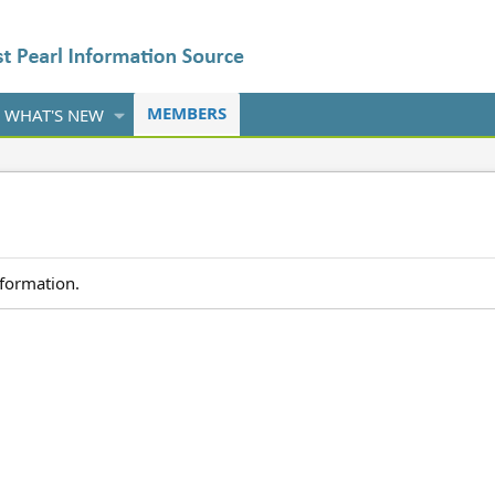
MEMBERS
WHAT'S NEW
nformation.