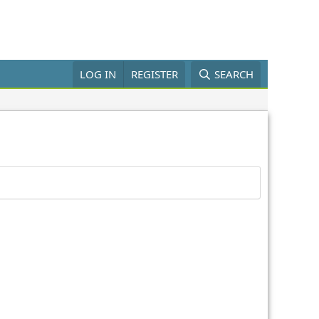
LOG IN
REGISTER
SEARCH