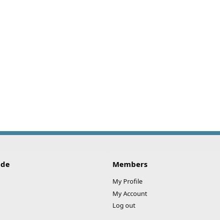
ide
Members
My Profile
My Account
Log out