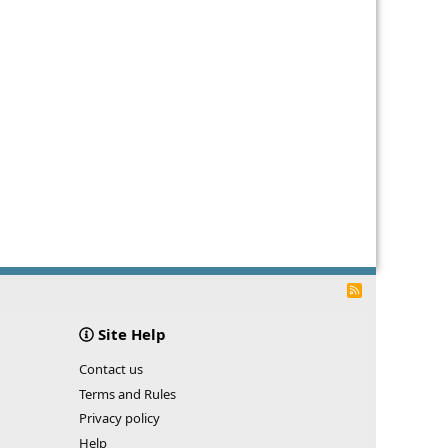
R
S
S
Site Help
Contact us
Terms and Rules
Privacy policy
Help