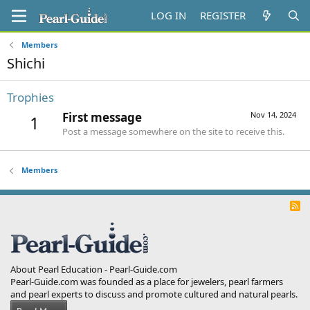
LOG IN
REGISTER
Members
Shichi
Trophies
First message
Nov 14, 2024
1
Post a message somewhere on the site to receive this.
Members
R
S
S
About Pearl Education - Pearl-Guide.com
Pearl-Guide.com was founded as a place for jewelers, pearl farmers
and pearl experts to discuss and promote cultured and natural pearls.