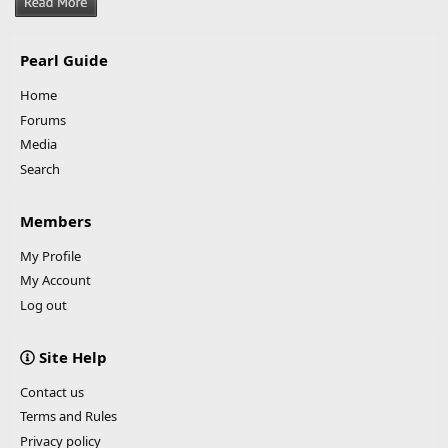
Pearl Guide
Home
Forums
Media
Search
Members
My Profile
My Account
Log out
Site Help
Contact us
Terms and Rules
Privacy policy