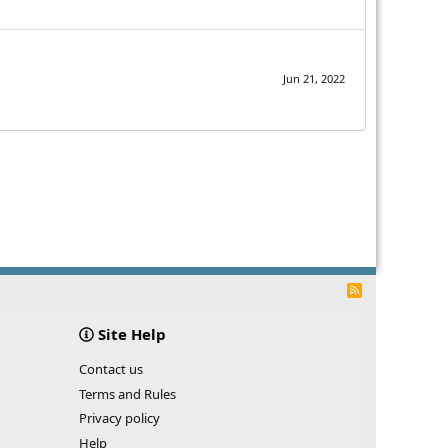
Jun 21, 2022
R
S
S
Site Help
Contact us
Terms and Rules
Privacy policy
Help