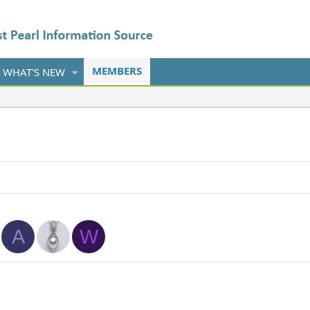
MEMBERS
WHAT'S NEW
A
W