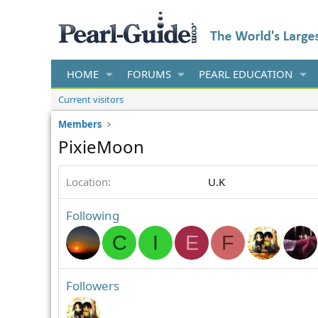
HOME
FORUMS
PEARL EDUCATION
Current visitors
Members
PixieMoon
Location
U.K
Following
C
I
E
F
Followers