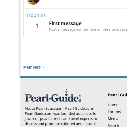
Trophies
First message
1
Post a message somewhere on the site to recei
Members
Pearl Gu
Home
About Pearl Education - Pearl-Guide.com
Forums
Pearl-Guide.com was founded as a place for
jewelers, pearl farmers and pearl experts to
Media
discuss and promote cultured and natural
Search