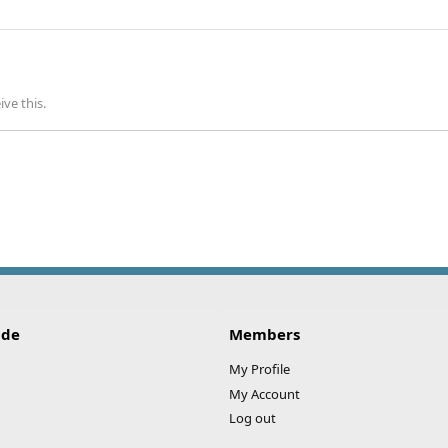
ve this.
ide
Members
My Profile
My Account
Log out