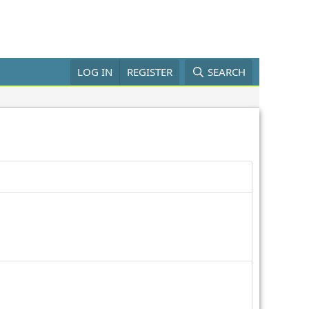
LOG IN
REGISTER
SEARCH