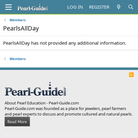
LOG IN
REGISTER
Members
PearlsAllDay
PearlsAllDay has not provided any additional information.
Members
R
S
S
About Pearl Education - Pearl-Guide.com
Pearl-Guide.com was founded as a place for jewelers, pearl farmers
and pearl experts to discuss and promote cultured and natural pearls.