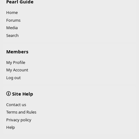
Pearl Guide
Home
Forums
Media
Search
Members
My Profile
My Account
Log out
Site Help
Contact us
Terms and Rules
Privacy policy
Help