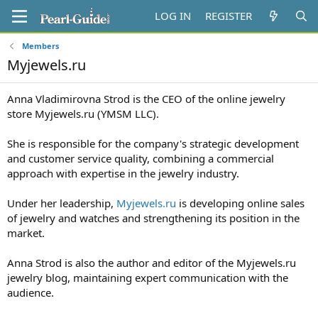
LOG IN
REGISTER
Members
Myjewels.ru
Anna Vladimirovna Strod is the CEO of the online jewelry
store Myjewels.ru (YMSM LLC).
She is responsible for the company's strategic development
and customer service quality, combining a commercial
approach with expertise in the jewelry industry.
Under her leadership,
Myjewels.ru
is developing online sales
of jewelry and watches and strengthening its position in the
market.
Anna Strod is also the author and editor of the Myjewels.ru
jewelry blog, maintaining expert communication with the
audience.