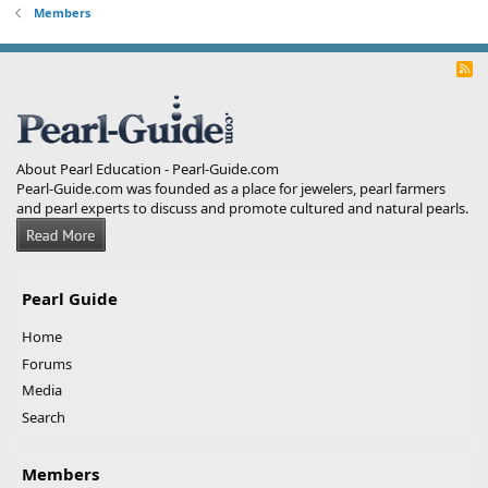
Members
R
S
S
About Pearl Education - Pearl-Guide.com
Pearl-Guide.com was founded as a place for jewelers, pearl farmers
and pearl experts to discuss and promote cultured and natural pearls.
Pearl Guide
Home
Forums
Media
Search
Members