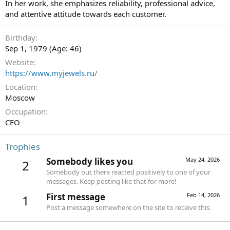
In her work, she emphasizes reliability, professional advice,
and attentive attitude towards each customer.
Birthday
Sep 1, 1979 (Age: 46)
Website
https://www.myjewels.ru/
Location
Moscow
Occupation
СEO
Trophies
Somebody likes you
May 24, 2026
2
Somebody out there reacted positively to one of your
messages. Keep posting like that for more!
First message
Feb 14, 2026
1
Post a message somewhere on the site to receive this.