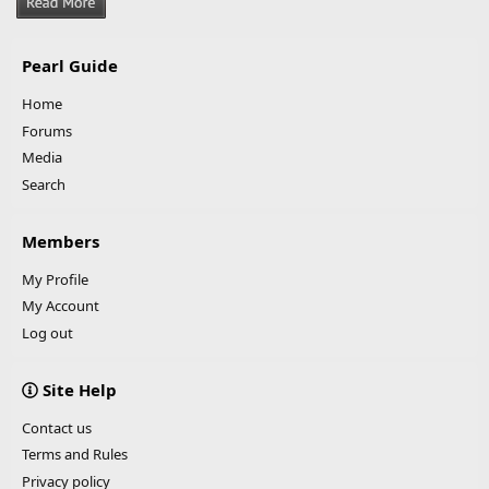
Pearl Guide
Home
Forums
Media
Search
Members
My Profile
My Account
Log out
Site Help
Contact us
Terms and Rules
Privacy policy