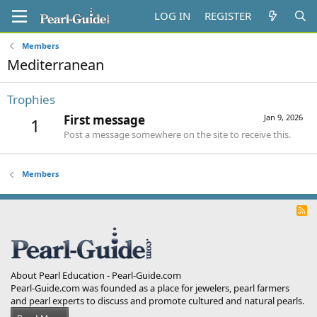
LOG IN
REGISTER
Members
Mediterranean
Trophies
First message
Jan 9, 2026
1
Post a message somewhere on the site to receive this.
Members
R
S
S
About Pearl Education - Pearl-Guide.com
Pearl-Guide.com was founded as a place for jewelers, pearl farmers
and pearl experts to discuss and promote cultured and natural pearls.