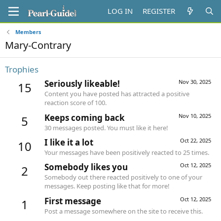
LOG IN
REGISTER
Members
Mary-Contrary
Trophies
Seriously likeable!
Nov 30, 2025
15
Content you have posted has attracted a positive
reaction score of 100.
Keeps coming back
Nov 10, 2025
5
30 messages posted. You must like it here!
I like it a lot
Oct 22, 2025
10
Your messages have been positively reacted to 25 times.
Somebody likes you
Oct 12, 2025
2
Somebody out there reacted positively to one of your
messages. Keep posting like that for more!
First message
Oct 12, 2025
1
Post a message somewhere on the site to receive this.