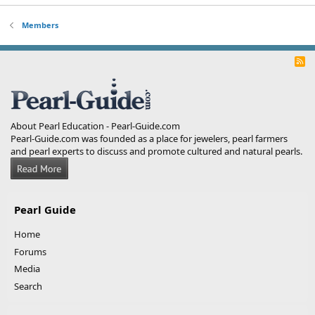
Members
R
S
S
About Pearl Education - Pearl-Guide.com
Pearl-Guide.com was founded as a place for jewelers, pearl farmers
and pearl experts to discuss and promote cultured and natural pearls.
Pearl Guide
Home
Forums
Media
Search