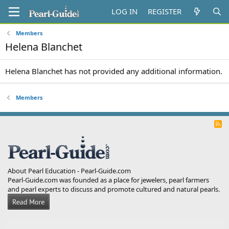
LOG IN
REGISTER
Members
Helena Blanchet
Helena Blanchet has not provided any additional information.
Members
R
S
S
About Pearl Education - Pearl-Guide.com
Pearl-Guide.com was founded as a place for jewelers, pearl farmers
and pearl experts to discuss and promote cultured and natural pearls.