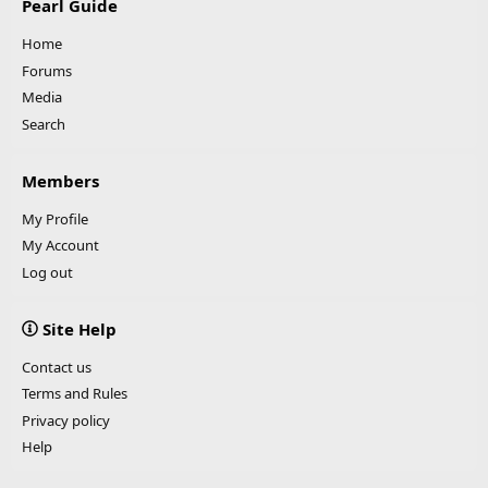
Pearl Guide
Home
Forums
Media
Search
Members
My Profile
My Account
Log out
Site Help
Contact us
Terms and Rules
Privacy policy
Help