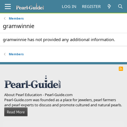
LOG IN
REGISTER
Members
gramwinnie
gramwinnie has not provided any additional information.
Members
R
S
S
About Pearl Education - Pearl-Guide.com
Pearl-Guide.com was founded as a place for jewelers, pearl farmers
and pearl experts to discuss and promote cultured and natural pearls.