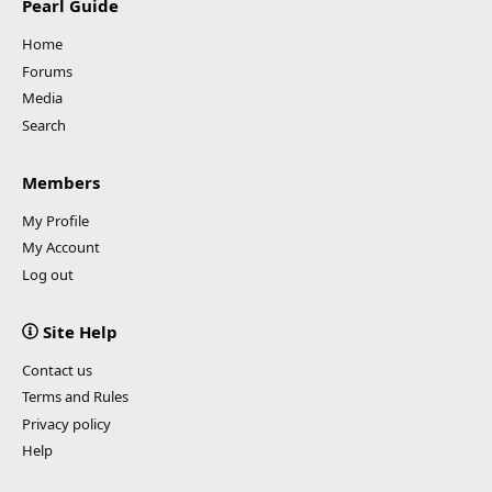
Pearl Guide
Home
Forums
Media
Search
Members
My Profile
My Account
Log out
Site Help
Contact us
Terms and Rules
Privacy policy
Help