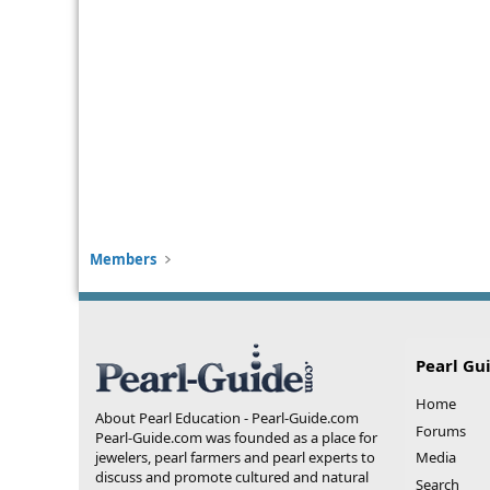
Members
Pearl Gu
Home
About Pearl Education - Pearl-Guide.com
Forums
Pearl-Guide.com was founded as a place for
jewelers, pearl farmers and pearl experts to
Media
discuss and promote cultured and natural
Search