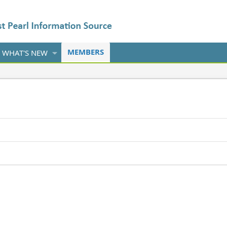
MEMBERS
WHAT'S NEW