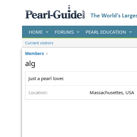
HOME
FORUMS
PEARL EDUCATION
Current visitors
Members
alg
Just a pearl lover.
Location
Massachusettes, USA