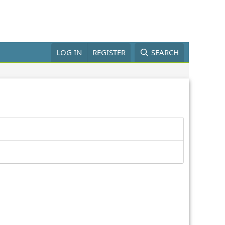
LOG IN
REGISTER
SEARCH