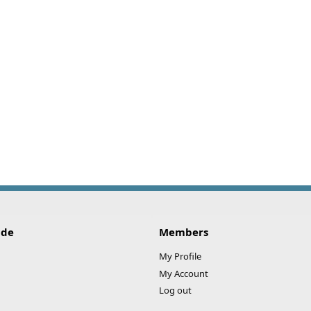
ide
Members
My Profile
My Account
Log out