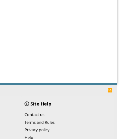
R
S
S
Site Help
Contact us
Terms and Rules
Privacy policy
Help