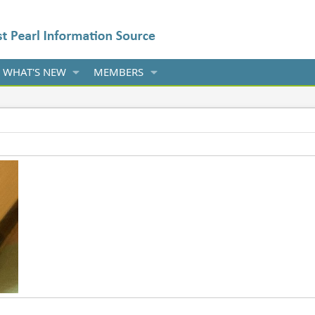
WHAT'S NEW
MEMBERS
022