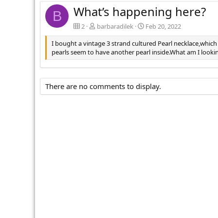
What’s happening here?
B
2
barbaradilek
Feb 20, 2022
I bought a vintage 3 strand cultured Pearl necklace,which
pearls seem to have another pearl inside.What am I look
There are no comments to display.