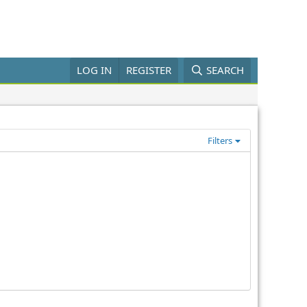
LOG IN
REGISTER
SEARCH
Filters