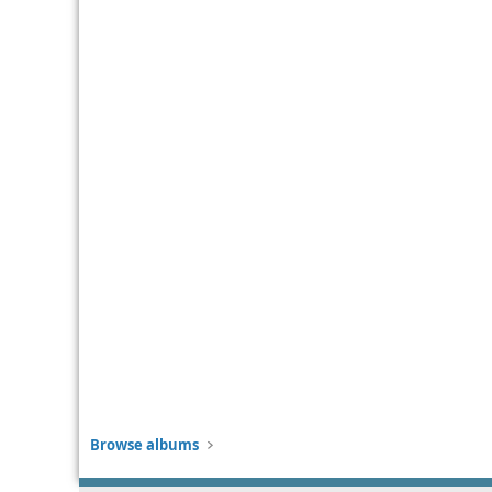
Browse albums