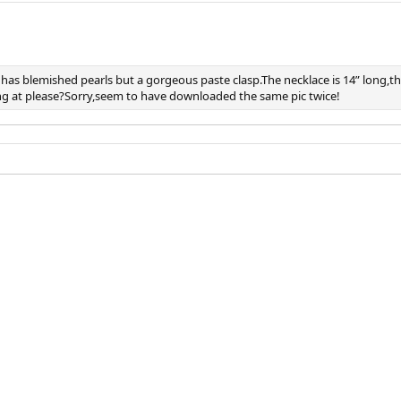
 has blemished pearls but a gorgeous paste clasp.The necklace is 14” long,t
ing at please?Sorry,seem to have downloaded the same pic twice!