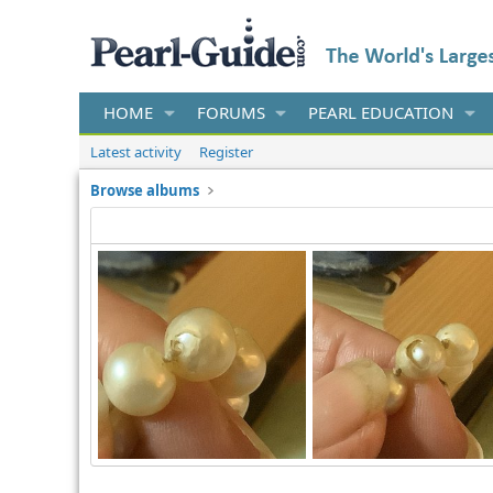
HOME
FORUMS
PEARL EDUCATION
Latest activity
Register
Browse albums
barbaradilek
Feb 20, 2022
barbaradilek
Feb 20, 2
0
0
0
0