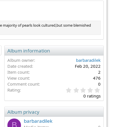
he majority of pearls look cultured,but some blemished
Album information
Album owner
barbaradilek
Date created
Feb 20, 2022
Item count
2
View count
476
Comment count
0
0
Rating
.
0 ratings
0
0
s
Album privacy
t
a
barbaradilek
B
r
Media items
0