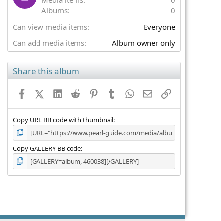
(
Albums
0
s
)
Can view media items
Everyone
Can add media items
Album owner only
Share this album
Facebook
X (Twitter)
LinkedIn
Reddit
Pinterest
Tumblr
WhatsApp
Email
Link
Copy URL BB code with thumbnail
Copy GALLERY BB code