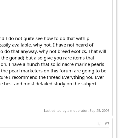
d I do not quite see how to do that with p.
easily available, why not. I have not heard of
to do that anyway, why not breed exotics. That will
 the gonad) but also give you rare items that
n. I have a hunch that solid nacre marine pearls
 the pearl marketers on this forum are going to be
enture I recommend the thread Everything You Ever
he best and most detailed study on the subject.
Last edited by a moderator:
Sep 25, 2006
#7