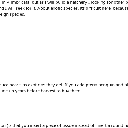
in P. imbricata, but as I will build a hatchery I looking for other 
nd I will seek for it. About exotic species, its difficult here, be
reign species.
uce pearls as exotic as they get. If you add pteria penguin and p
l line up years before harvest to buy them.
on (is that you insert a piece of tissue instead of insert a round n