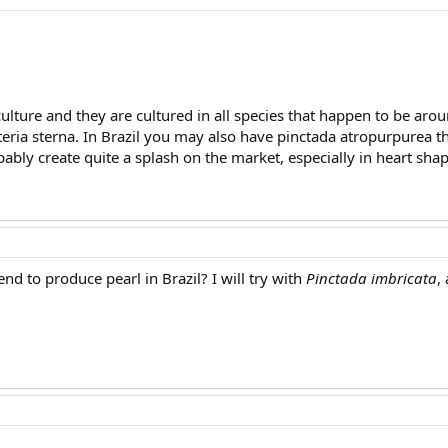
culture and they are cultured in all species that happen to be a
pteria sterna. In Brazil you may also have pinctada atropurpurea 
ably create quite a splash on the market, especially in heart shap
nd to produce pearl in Brazil? I will try with
Pinctada imbricata
,