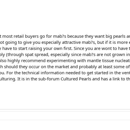
 most retail buyers go for mab?s because they want big pearls an
ot going to give you especially attractive mab?s, but if it is more 
y have to start raising your own first. Since you are wont to have 
ply (through spat spread, especially since mab?s are not grown in
also highly recommend experimenting with mantle tissue nucleatio
sh should they occur on the market and probably at least some of
you. For the technical information needed to get started in the v
uring. It is in the sub-forum Cultured Pearls and has a link to t