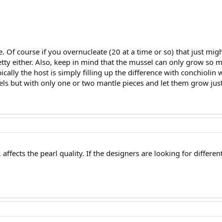
ie. Of course if you overnucleate (20 at a time or so) that just mi
etty either. Also, keep in mind that the mussel can only grow so 
ically the host is simply filling up the difference with conchiol
ls but with only one or two mantle pieces and let them grow just a 
o, affects the pearl quality. If the designers are looking for differ