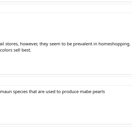
ail stores, however, they seem to be prevalent in homeshopping.
colors sell best.
 maun species that are used to produce mabe pearls