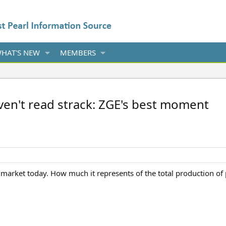
HAT'S NEW
MEMBERS
aven't read strack: ZGE's best moment
 market today. How much it represents of the total production of 