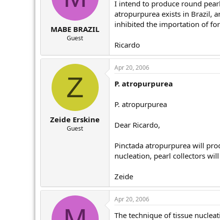
I intend to produce round pearl 
atropurpurea exists in Brazil, a
inhibited the importation of fo
MABE BRAZIL
Guest
Ricardo
Apr 20, 2006
Z
P. atropurpurea
P. atropurpurea
Zeide Erskine
Dear Ricardo,
Guest
Pinctada atropurpurea will prod
nucleation, pearl collectors wil
Zeide
Apr 20, 2006
M
The technique of tissue nucleati