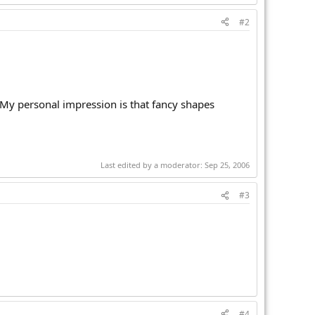
#2
 My personal impression is that fancy shapes
Last edited by a moderator:
Sep 25, 2006
#3
#4