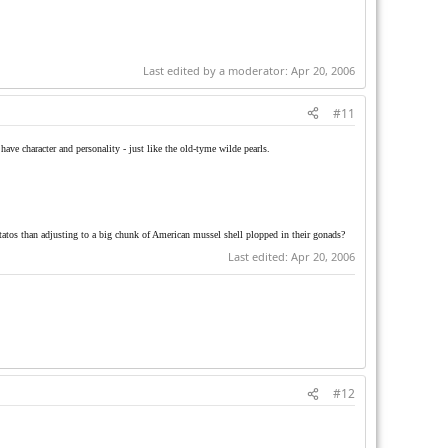
Last edited by a moderator:
Apr 20, 2006
#11
have character and personality - just like the old-tyme wilde pearls.
tatos than adjusting to a big chunk of American mussel shell plopped in their gonads?
Last edited:
Apr 20, 2006
#12