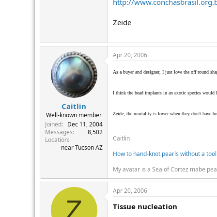
http://www.conchasbrasil.org.
Zeide
Apr 20, 2006
As a buyer and designer, I just love the off round sha
I think the bead implants in an exotic species would ha
Caitlin
Zeide, the mortality is lower when they don't have b
Well-known member
Joined
Dec 11, 2004
Messages
8,502
Caitlin
Location
near Tucson AZ
How to hand-knot pearls without a tool
My avatar is a Sea of Cortez mabe pea
Apr 20, 2006
Z
Tissue nucleation