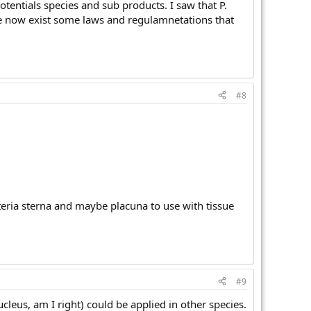
potentials species and sub products. I saw that P.
cause now exist some laws and regulamnetations that
#8
teria sterna and maybe placuna to use with tissue
#9
ucleus, am I right) could be applied in other species.