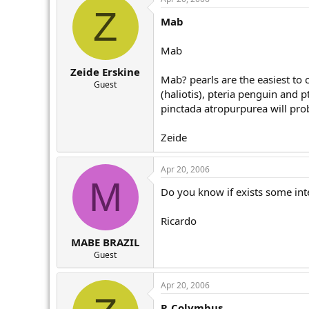
Z
Mab
Mab
Zeide Erskine
Mab? pearls are the easiest to 
Guest
(haliotis), pteria penguin and 
pinctada atropurpurea will prob
Zeide
Apr 20, 2006
M
Do you know if exists some inte
Ricardo
MABE BRAZIL
Guest
Apr 20, 2006
P. Colymbus