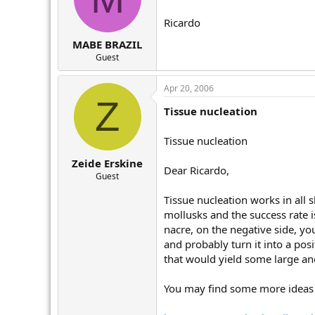
Ricardo
MABE BRAZIL
Guest
Apr 20, 2006
Z
Tissue nucleation
Tissue nucleation
Zeide Erskine
Dear Ricardo,
Guest
Tissue nucleation works in all s
mollusks and the success rate i
nacre, on the negative side, yo
and probably turn it into a pos
that would yield some large and
You may find some more ideas o