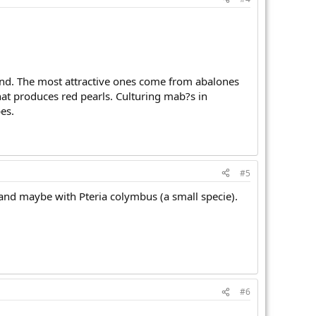
round. The most attractive ones come from abalones
that produces red pearls. Culturing mab?s in
es.
#5
 and maybe with Pteria colymbus (a small specie).
#6