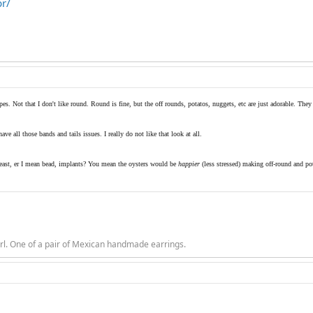
br/
pes. Not that I don't like round. Round is fine, but the off rounds, potatos, nuggets, etc are just adorable. They 
ve all those bands and tails issues. I really do not like that look at all.
reast, er I mean bead, implants? You mean the oysters would be
happier
(less stressed) making off-round and po
rl. One of a pair of Mexican handmade earrings.