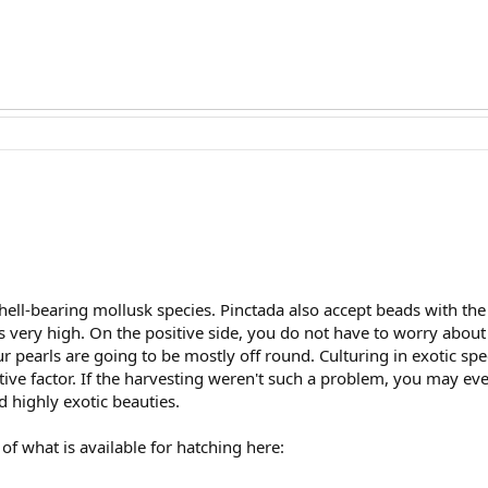
hell-bearing mollusk species. Pinctada also accept beads with the t
s very high. On the positive side, you do not have to worry about 
ur pearls are going to be mostly off round. Culturing in exotic sp
itive factor. If the harvesting weren't such a problem, you may e
 highly exotic beauties.
f what is available for hatching here: