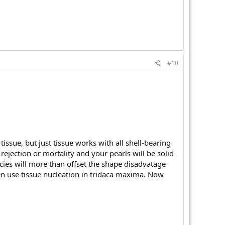
#10
issue, but just tissue works with all shell-bearing
rejection or mortality and your pearls will be solid
ecies will more than offset the shape disadvatage
ven use tissue nucleation in tridaca maxima. Now