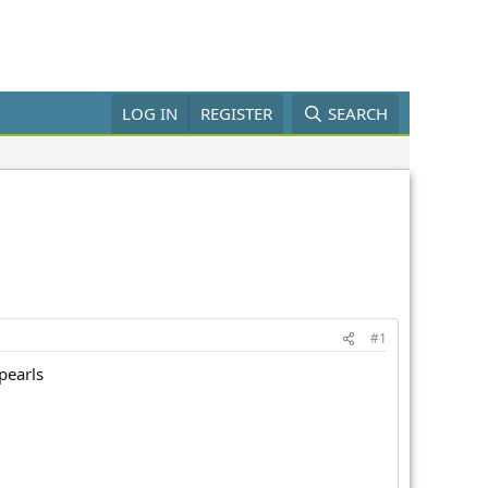
LOG IN
REGISTER
SEARCH
#1
pearls