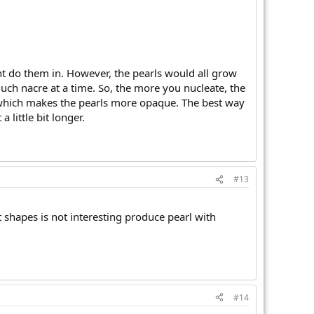
ght do them in. However, the pearls would all grow
much nacre at a time. So, the more you nucleate, the
in which makes the pearls more opaque. The best way
little bit longer.
#13
ent shapes is not interesting produce pearl with
#14