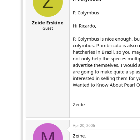
Z
P. Colymbus
Zeide Erskine
Hi Ricardo,
Guest
P. Colymbus is nice enough, but
colymbus. P. imbricata is also n
hatcheries in Brazil, so you ma
not only help the species multi
advertise themselves. I would 
are going to make quite a spla
interested in selling them for 
Wanted to Know About Pearl Cult
Zeide
Apr 20, 2006
M
Zeine,