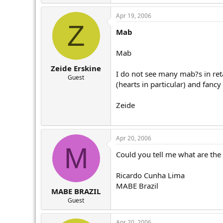
r
Apr 19, 2006
Z
Mab
Mab
Zeide Erskine
I do not see many mab?s in ret
Guest
(hearts in particular) and fancy 
Zeide
Apr 20, 2006
M
Could you tell me what are the
Ricardo Cunha Lima
MABE Brazil
MABE BRAZIL
Guest
Apr 20, 2006