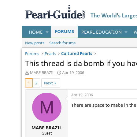
FORUMS
HOME
PEARL EDUCATION
W
New posts
Search forums
Forums
Pearls
Cultured Pearls
This thread is da bomb if you h
T
S
MABE BRAZIL
Apr 19, 2006
h
t
1
2
Next
r
a
e
r
a
t
Apr 19, 2006
d
d
M
There are space to mabe in the
s
a
t
t
a
e
r
MABE BRAZIL
t
e
Guest