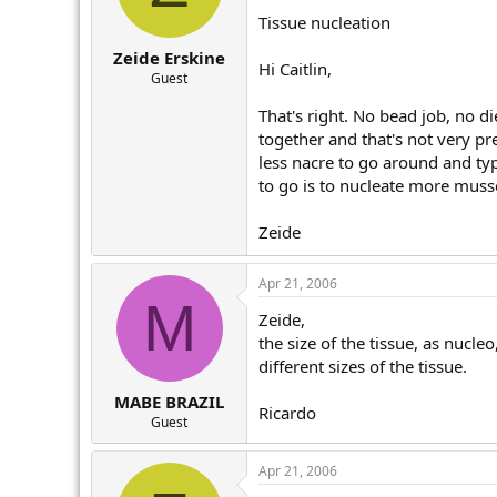
Tissue nucleation
Zeide Erskine
Hi Caitlin,
Guest
That's right. No bead job, no d
together and that's not very pr
less nacre to go around and typ
to go is to nucleate more musse
Zeide
Apr 21, 2006
M
Zeide,
the size of the tissue, as nucle
different sizes of the tissue.
MABE BRAZIL
Ricardo
Guest
Apr 21, 2006