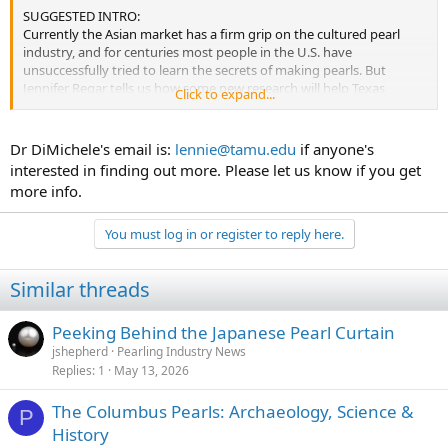
SUGGESTED INTRO:
Currently the Asian market has a firm grip on the cultured pearl
industry, and for centuries most people in the U.S. have
unsuccessfully tried to learn the secrets of making pearls. But
Jennifer Regar tells us how some new research will help Texas
Click to expand...
become the next big fresh water pearl producer.
Dr DiMichele's email is:
lennie@tamu.edu
if anyone's
VOICE OVER
interested in finding out more. Please let us know if you get
more info.
Seventy percent of the pearls worldwide are sold in the United
States. However almost all nuclei or the shell substance that is
introduced into the mussels or oysters to initiate pearl formation is
You must log in or register to reply here.
produced in the U.S., then shipped to the Asia countries to produce
pearls that are sent back to the U.S. retail jewelry market. One
Similar threads
person who thinks this could change is Dr. Leonard DiMichele, Texas
Agricultural Experiment Station fisheries researcher, who is heading
a research effort to develop a cultured pearl industry from mussels
Peeking Behind the Japanese Pearl Curtain
found in Texas waters.
jshepherd
Pearling Industry News
Replies
1
May 13, 2026
SOUND BITE- Dr Leonard DiMichele, Texas Agricultural Experiment
The Columbus Pearls: Archaeology, Science &
Station fisheries researcher
P
History