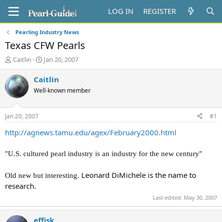
LOG IN
REGISTER
Pearling Industry News
Texas CFW Pearls
T
S
Caitlin
Jan 20, 2007
h
t
r
a
Caitlin
e
r
Well-known member
a
t
d
d
s
a
Jan 20, 2007
#1
t
t
a
e
http://agnews.tamu.edu/agex/February2000.html
r
t
"U.S. cultured pearl industry is an industry for the new century"
e
r
Leonard DiMichele is the name to
Old new but interesting.
research.
Last edited:
May 30, 2007
effisk