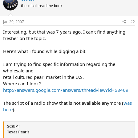
thou shall read the book
Jan 20, 2007
#2
Interesting, but that was 7 years ago. I can't find anything
fresher on the topic.
Here's what I found while digging a bit:
I am trying to find specific information regarding the
wholesale and
retail cultured pearl market in the U.S.
Where can I look?
http://answers.google.com/answers/threadview?id=68469
The script of a radio show that is not available anymore (
was
here
):
SCRIPT
Texas Pearls