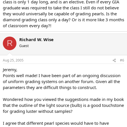
class is only 1 day long, and is an elective. Even if every GIA
graduate was required to take the class I still do not believe
they would universally be capable of grading pearls. Is the
diamond grading class only a day? Or is it more like 3 months
of classroom every day?!
Richard W. Wise
R
Guest
Aug 25, 2005
#6
Jeremy,
Points well made! I have been part of an ongoing discussion
of uniform grading systems on another forum. Given all the
parameters they are difficult things to construct.
Wondered how you viewed the suggestions made in my book
that the outline of the light source (bulb) is a good touchstone
for grading luster without samples?
I agree that different pearl species would have to have