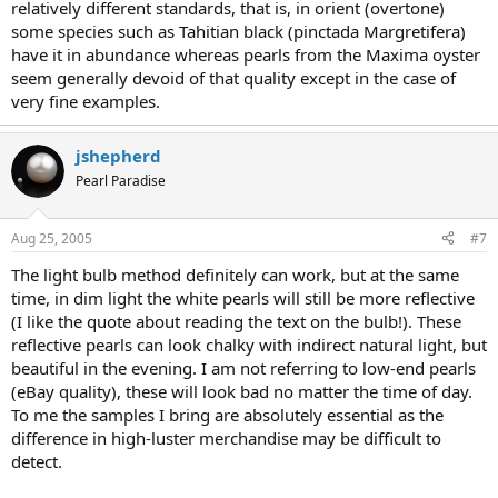
relatively different standards, that is, in orient (overtone)
some species such as Tahitian black (pinctada Margretifera)
have it in abundance whereas pearls from the Maxima oyster
seem generally devoid of that quality except in the case of
very fine examples.
jshepherd
Pearl Paradise
Aug 25, 2005
#7
The light bulb method definitely can work, but at the same
time, in dim light the white pearls will still be more reflective
(I like the quote about reading the text on the bulb!). These
reflective pearls can look chalky with indirect natural light, but
beautiful in the evening. I am not referring to low-end pearls
(eBay quality), these will look bad no matter the time of day.
To me the samples I bring are absolutely essential as the
difference in high-luster merchandise may be difficult to
detect.