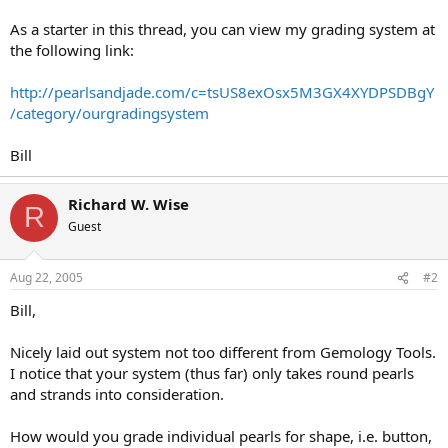
As a starter in this thread, you can view my grading system at
the following link:
http://pearlsandjade.com/c=tsUS8exOsx5M3GX4XYDPSDBgY
/category/ourgradingsystem
Bill
Richard W. Wise
R
Guest
Aug 22, 2005
#2
Bill,
Nicely laid out system not too different from Gemology Tools.
I notice that your system (thus far) only takes round pearls
and strands into consideration.
How would you grade individual pearls for shape, i.e. button,