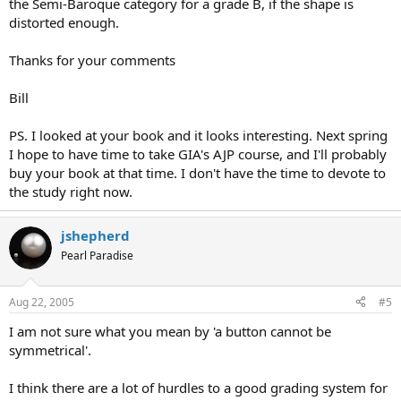
the Semi-Baroque category for a grade B, if the shape is
distorted enough.
Thanks for your comments
Bill
PS. I looked at your book and it looks interesting. Next spring
I hope to have time to take GIA's AJP course, and I'll probably
buy your book at that time. I don't have the time to devote to
the study right now.
jshepherd
Pearl Paradise
Aug 22, 2005
#5
I am not sure what you mean by 'a button cannot be
symmetrical'.
I think there are a lot of hurdles to a good grading system for