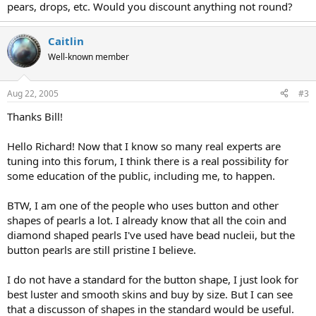
pears, drops, etc. Would you discount anything not round?
Caitlin
Well-known member
Aug 22, 2005
#3
Thanks Bill!
Hello Richard! Now that I know so many real experts are
tuning into this forum, I think there is a real possibility for
some education of the public, including me, to happen.
BTW, I am one of the people who uses button and other
shapes of pearls a lot. I already know that all the coin and
diamond shaped pearls I've used have bead nucleii, but the
button pearls are still pristine I believe.
I do not have a standard for the button shape, I just look for
best luster and smooth skins and buy by size. But I can see
that a discusson of shapes in the standard would be useful.