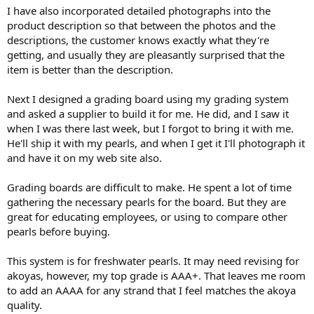
I have also incorporated detailed photographs into the
product description so that between the photos and the
descriptions, the customer knows exactly what they're
getting, and usually they are pleasantly surprised that the
item is better than the description.
Next I designed a grading board using my grading system
and asked a supplier to build it for me. He did, and I saw it
when I was there last week, but I forgot to bring it with me.
He'll ship it with my pearls, and when I get it I'll photograph it
and have it on my web site also.
Grading boards are difficult to make. He spent a lot of time
gathering the necessary pearls for the board. But they are
great for educating employees, or using to compare other
pearls before buying.
This system is for freshwater pearls. It may need revising for
akoyas, however, my top grade is AAA+. That leaves me room
to add an AAAA for any strand that I feel matches the akoya
quality.