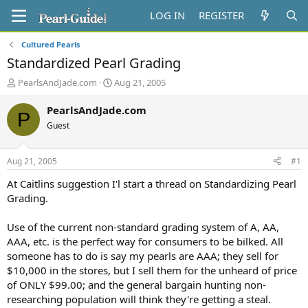
LOG IN
REGISTER
Cultured Pearls
Standardized Pearl Grading
T
S
PearlsAndJade.com
Aug 21, 2005
h
t
r
a
PearlsAndJade.com
P
e
r
Guest
a
t
d
d
s
a
Aug 21, 2005
#1
t
t
a
e
At Caitlins suggestion I'l start a thread on Standardizing Pearl
r
Grading.
t
e
Use of the current non-standard grading system of A, AA,
r
AAA, etc. is the perfect way for consumers to be bilked. All
someone has to do is say my pearls are AAA; they sell for
$10,000 in the stores, but I sell them for the unheard of price
of ONLY $99.00; and the general bargain hunting non-
researching population will think they're getting a steal.