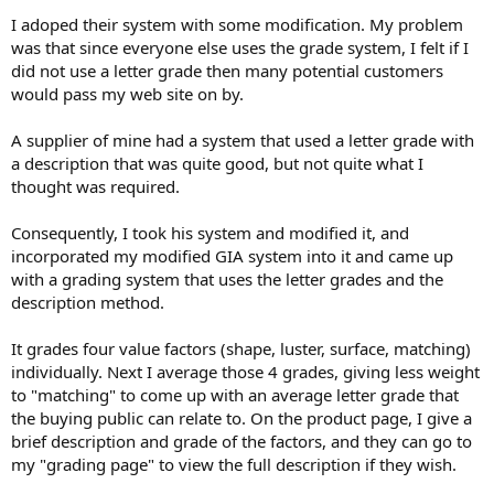
I adoped their system with some modification. My problem
was that since everyone else uses the grade system, I felt if I
did not use a letter grade then many potential customers
would pass my web site on by.
A supplier of mine had a system that used a letter grade with
a description that was quite good, but not quite what I
thought was required.
Consequently, I took his system and modified it, and
incorporated my modified GIA system into it and came up
with a grading system that uses the letter grades and the
description method.
It grades four value factors (shape, luster, surface, matching)
individually. Next I average those 4 grades, giving less weight
to "matching" to come up with an average letter grade that
the buying public can relate to. On the product page, I give a
brief description and grade of the factors, and they can go to
my "grading page" to view the full description if they wish.