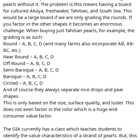
pearls without it. The problem is this means having a board
for cultured Akoya, freshwater, Tahitian, and South Sea. This
would be a large board if we are only grading the rounds. If
you factor in the other shapes it becomes an enormous
challenge. When buying just Tahitian pearls, for example, the
grading is as such:
Round – A, B, C, D (and many farms also incorporate AB, AB-
BC, etc.)
Near Round – A, B, C, D
Off Round – A, B, C, D
Semi-Baroque – A, B, C, D
Baroque – A, B, C, D
Circled – A, B, C, D
And of course they always separate nice drops and pear
shapes.
This is only based on the size, surface quality, and luster. This
does not even factor in the color which is a huge end-
consumer value factor.
The GIA currently has a class which teaches students to
identify the value characteristics of a strand of pearls. But, this