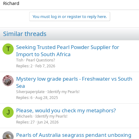
Richard
You must log in or register to reply here.
Similar threads
Seeking Trusted Pearl Powder Supplier for
T
Import to South Africa
Tish
Pearl Questions?
Replies
2
Feb 7, 2026
Mystery low grade pearls - Freshwater vs South
Sea
Silverpaperplate
Identify my Pearls!
Replies
6
Aug 28, 2025
Please, would you check my metaphors?
J
JMichaels
Identify my Pearls!
Replies
27
Jun 24, 2026
Pearls of Australia seagrass pendant unboxing