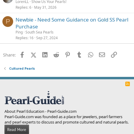
LorenLL
Show Us Your Pearls!
Replies
6
May 31, 2026
Newbie - Need Some Guidance on Gold SS Pearl
P
Purchase
Ping
South Sea Pearls
Replies
16
Sep 27, 2024
Facebook
X (Twitter)
LinkedIn
Reddit
Pinterest
Tumblr
WhatsApp
Email
Link
Share:
Cultured Pearls
R
S
S
About Pearl Education - Pearl-Guide.com
Pearl-Guide.com was founded as a place for jewelers, pearl farmers
and pearl experts to discuss and promote cultured and natural pearls.