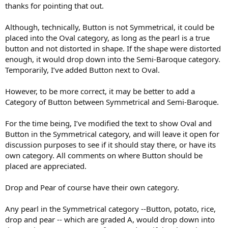
thanks for pointing that out.
Although, technically, Button is not Symmetrical, it could be
placed into the Oval category, as long as the pearl is a true
button and not distorted in shape. If the shape were distorted
enough, it would drop down into the Semi-Baroque category.
Temporarily, I’ve added Button next to Oval.
However, to be more correct, it may be better to add a
Category of Button between Symmetrical and Semi-Baroque.
For the time being, I’ve modified the text to show Oval and
Button in the Symmetrical category, and will leave it open for
discussion purposes to see if it should stay there, or have its
own category. All comments on where Button should be
placed are appreciated.
Drop and Pear of course have their own category.
Any pearl in the Symmetrical category --Button, potato, rice,
drop and pear -- which are graded A, would drop down into