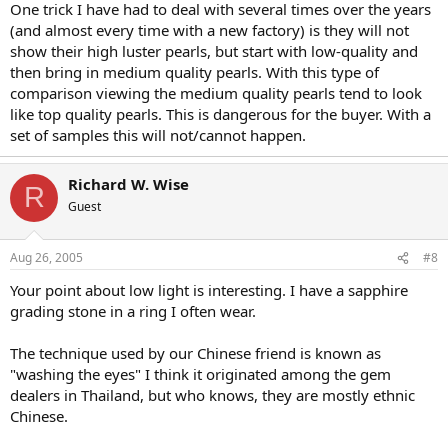
One trick I have had to deal with several times over the years
(and almost every time with a new factory) is they will not
show their high luster pearls, but start with low-quality and
then bring in medium quality pearls. With this type of
comparison viewing the medium quality pearls tend to look
like top quality pearls. This is dangerous for the buyer. With a
set of samples this will not/cannot happen.
Richard W. Wise
R
Guest
Aug 26, 2005
#8
Your point about low light is interesting. I have a sapphire
grading stone in a ring I often wear.
The technique used by our Chinese friend is known as
"washing the eyes" I think it originated among the gem
dealers in Thailand, but who knows, they are mostly ethnic
Chinese.