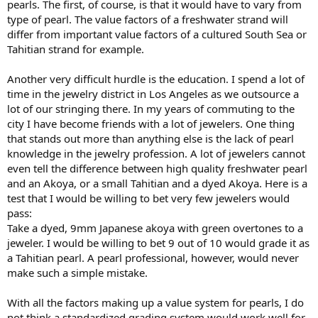
pearls. The first, of course, is that it would have to vary from
type of pearl. The value factors of a freshwater strand will
differ from important value factors of a cultured South Sea or
Tahitian strand for example.
Another very difficult hurdle is the education. I spend a lot of
time in the jewelry district in Los Angeles as we outsource a
lot of our stringing there. In my years of commuting to the
city I have become friends with a lot of jewelers. One thing
that stands out more than anything else is the lack of pearl
knowledge in the jewelry profession. A lot of jewelers cannot
even tell the difference between high quality freshwater pearl
and an Akoya, or a small Tahitian and a dyed Akoya. Here is a
test that I would be willing to bet very few jewelers would
pass:
Take a dyed, 9mm Japanese akoya with green overtones to a
jeweler. I would be willing to bet 9 out of 10 would grade it as
a Tahitian pearl. A pearl professional, however, would never
make such a simple mistake.
With all the factors making up a value system for pearls, I do
not think a standardized grading system would work well for