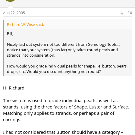
Aug 22, 2005
#4
Richard W. Wise said:
Bill,
Nicely laid out system not too different from Gemology Tools. I
notice that your system (thus far) only takes round pearls and
strands into consideration.
How would you grade individual pearls for shape, i.e. button, pears,
drops, etc. Would you discount anything not round?
Hi Richard,
The system is used to grade individual pearls as well as
strands, using the three factors of Shape, Luster and Surface.
Matching only applies to strands, or perhaps a pair of
earrings.
I had not considered that Button should have a category –