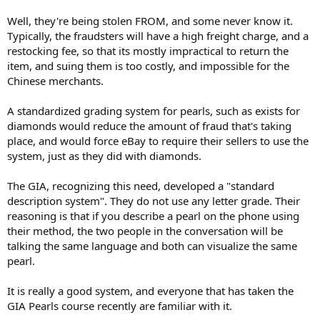
Well, they're being stolen FROM, and some never know it.
Typically, the fraudsters will have a high freight charge, and a
restocking fee, so that its mostly impractical to return the
item, and suing them is too costly, and impossible for the
Chinese merchants.
A standardized grading system for pearls, such as exists for
diamonds would reduce the amount of fraud that's taking
place, and would force eBay to require their sellers to use the
system, just as they did with diamonds.
The GIA, recognizing this need, developed a "standard
description system". They do not use any letter grade. Their
reasoning is that if you describe a pearl on the phone using
their method, the two people in the conversation will be
talking the same language and both can visualize the same
pearl.
It is really a good system, and everyone that has taken the
GIA Pearls course recently are familiar with it.