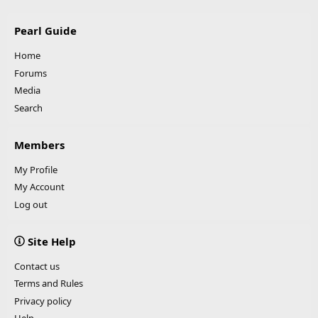
Pearl Guide
Home
Forums
Media
Search
Members
My Profile
My Account
Log out
Site Help
Contact us
Terms and Rules
Privacy policy