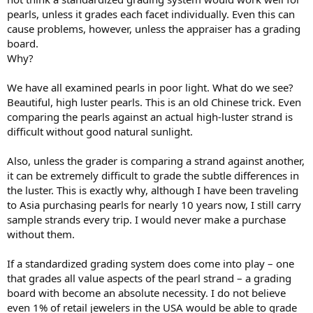
pearls, unless it grades each facet individually. Even this can
cause problems, however, unless the appraiser has a grading
board.
Why?
We have all examined pearls in poor light. What do we see?
Beautiful, high luster pearls. This is an old Chinese trick. Even
comparing the pearls against an actual high-luster strand is
difficult without good natural sunlight.
Also, unless the grader is comparing a strand against another,
it can be extremely difficult to grade the subtle differences in
the luster. This is exactly why, although I have been traveling
to Asia purchasing pearls for nearly 10 years now, I still carry
sample strands every trip. I would never make a purchase
without them.
If a standardized grading system does come into play – one
that grades all value aspects of the pearl strand – a grading
board with become an absolute necessity. I do not believe
even 1% of retail jewelers in the USA would be able to grade