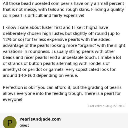
All those bead nuceated coin pearls have only a small percent
that is not messy, with tails and rough skins. Finding a quality
coin pearl is difficult and fairly expensive!
I know I care about luster first and I like it high.I have
deliberately chosen high luster, but slightly off round (up to
12% or so) for far less expensive pearls with the added
advantage of the pearls looking more "organic" with the slight
variations in roundness. I usually string pearls with other
beads and nicer pearls lend a unbeatable touch. I make a lot
of strands of button pearls alternating with rondells of
amethyst or peridot or garnets. Very sopisticated look for
around $40-$60 depending on venue.
Perfection is ok if you can afford it, but the grading of pearls
allows everyone into the feeding trough. There is a pearl for
everyone!
Last edited:
Aug 22, 2005
PearlsAndJade.com
P
Guest