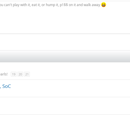
you can't play with it, eat it, or hump it, p1$$ on it and walk away
arls!
19
20
21
, SoC