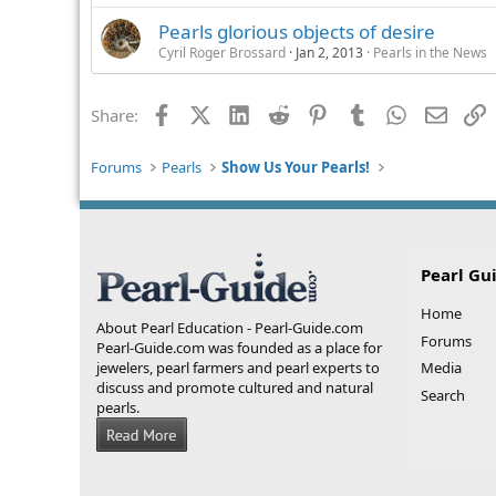
Pearls glorious objects of desire
Cyril Roger Brossard
Jan 2, 2013
Pearls in the News
Facebook
X (Twitter)
LinkedIn
Reddit
Pinterest
Tumblr
WhatsApp
Email
L
Share:
Forums
Pearls
Show Us Your Pearls!
Pearl Gu
Home
About Pearl Education - Pearl-Guide.com
Forums
Pearl-Guide.com was founded as a place for
jewelers, pearl farmers and pearl experts to
Media
discuss and promote cultured and natural
Search
pearls.