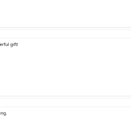
rful gift!
ing.