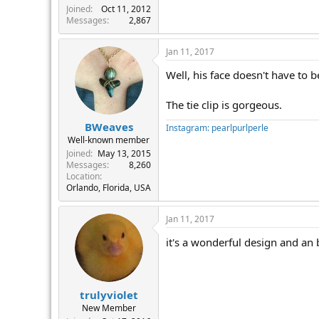
Joined
Oct 11, 2012
Messages
2,867
Jan 11, 2017
Well, his face doesn't have to be
The tie clip is gorgeous.
BWeaves
Instagram: pearlpurlperle
Well-known member
Joined
May 13, 2015
Messages
8,260
Location
Orlando, Florida, USA
Jan 11, 2017
it's a wonderful design and an 
trulyviolet
New Member