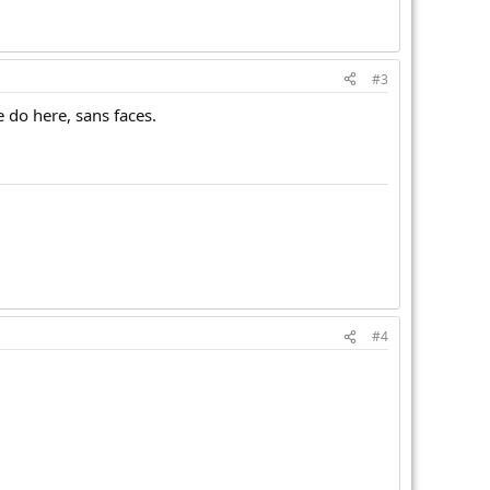
#3
we do here, sans faces.
#4