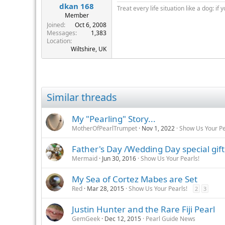
dkan 168
Treat every life situation like a dog: if 
Member
Joined
Oct 6, 2008
Messages
1,383
Location
Wiltshire, UK
Similar threads
My "Pearling" Story...
MotherOfPearlTrumpet
Nov 1, 2022
Show Us Your Pe
Father's Day /Wedding Day special gift
Mermaid
Jun 30, 2016
Show Us Your Pearls!
My Sea of Cortez Mabes are Set
Red
Mar 28, 2015
Show Us Your Pearls!
2
3
Justin Hunter and the Rare Fiji Pearl
GemGeek
Dec 12, 2015
Pearl Guide News