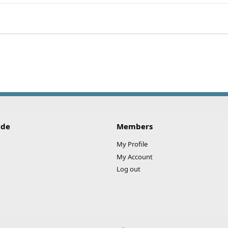
ink
ide
Members
My Profile
My Account
Log out