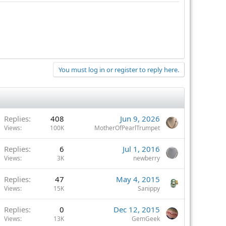
You must log in or register to reply here.
Replies
408
Jun 9, 2026
Views
100K
MotherOfPearlTrumpet
Replies
6
Jul 1, 2016
Views
3K
newberry
Replies
47
May 4, 2015
Views
15K
Sanippy
Replies
0
Dec 12, 2015
Views
13K
GemGeek