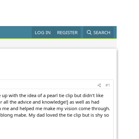
LOG IN
REGISTER
SEARCH
#1
with the idea of a pearl tie clip but didn't like
or all the advice and knowledge!] as well as had
with me and helped me make my vision come through.
 oblong mabe. My dad loved the tie clip but is shy so