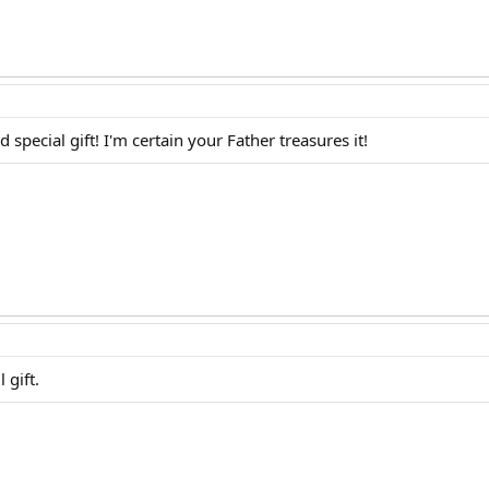
ecial gift! I'm certain your Father treasures it!
 gift.