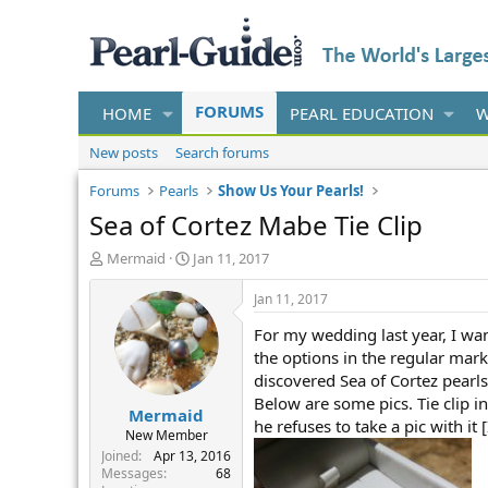
FORUMS
HOME
PEARL EDUCATION
W
New posts
Search forums
Forums
Pearls
Show Us Your Pearls!
Sea of Cortez Mabe Tie Clip
T
S
Mermaid
Jan 11, 2017
h
t
r
a
Jan 11, 2017
e
r
For my wedding last year, I wan
a
t
d
d
the options in the regular mark
s
a
discovered Sea of Cortez pear
t
t
Below are some pics. Tie clip in
Mermaid
a
e
he refuses to take a pic with it 
r
New Member
t
Joined
Apr 13, 2016
e
Messages
68