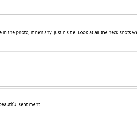
 in the photo, if he's shy. Just his tie. Look at all the neck shots 
beautiful sentiment