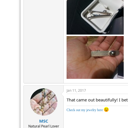
Jan 11, 2017
That came out beautifully! I bet
Check out my jewelry here
MSC
Natural Pearl Lover