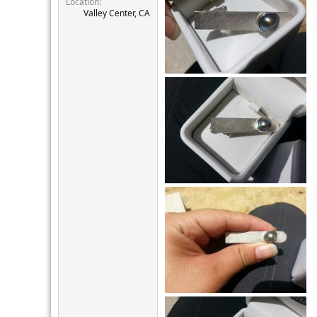
Location
r
Valley Center, CA