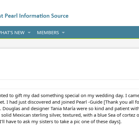
HAT'S NEW
MEMBERS
ted to gift my dad something special on my wedding day. I came up 
et. I had just discovered and joined Pearl -Guide [Thank you all f
ls. Douglas and designer Tania María were so kind and patient 
 solid Mexican sterling silver, textured, with a blue Sea of cortez
[I'll have to ask my sisters to take a pic one of these days].