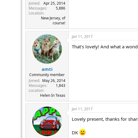
Joined
Apr 25, 2014
Messages
5,886
Location
New Jersey, of
course!
Jan 11, 2017
That's lovely! And what a wonde
amti
Community member
Joined
May 26, 2014
Messages
1,843
Location
Helen In Texas
Jan 11, 2017
Lovely present, thanks for shar
DK