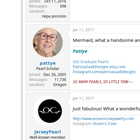
Joined
Oct 17, 2016
Messages
398
Location
nepa poconos
Jan 11, 2017
Mermaid, what a handsome and sp
Pattye
GIA Graduate Pearls
pattye
PatriciaSaabDesigns.etsy.com
Pearl Scholar
Instagram.com/patriciasaabdesigns
Joined
Dec 26, 2005
Messages
11,736
SO MANY PEARLS, SO LITTLE TIME----
Location
Oregon
Jan 11, 2017
Just fabulous! What a wonderful
http://www.oceanscovejewelry.com
Instagram:
Ocean's Cove
JerseyPearl
Well-known member