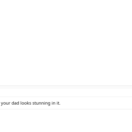
 your dad looks stunning in it.