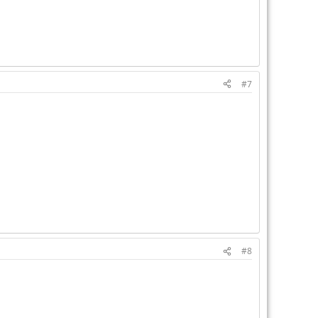
#7
#8