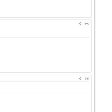
#5
#6