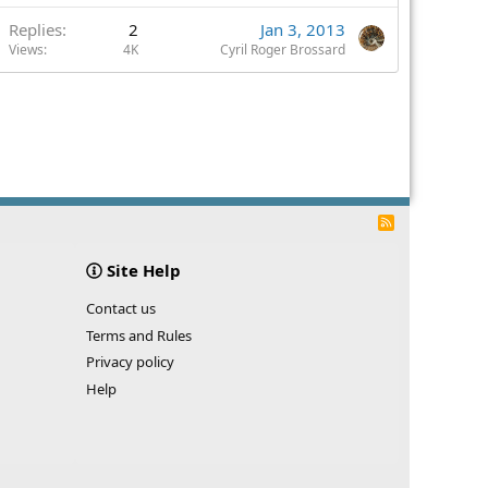
Replies
2
Jan 3, 2013
Views
4K
Cyril Roger Brossard
R
S
S
Site Help
Contact us
Terms and Rules
Privacy policy
Help