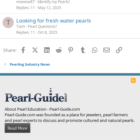
mneese87
Identify my Pearls!
Replies
11
May 12, 2025
Looking for fresh water pearls
T
Tiam
Pearl Questions?
Replies
11
Oct 8, 2025
Facebook
X (Twitter)
LinkedIn
Reddit
Pinterest
Tumblr
WhatsApp
Email
Link
Share:
Pearling Industry News
R
S
S
About Pearl Education - Pearl-Guide.com
Pearl-Guide.com was founded as a place for jewelers, pearl farmers
and pearl experts to discuss and promote cultured and natural pearls.