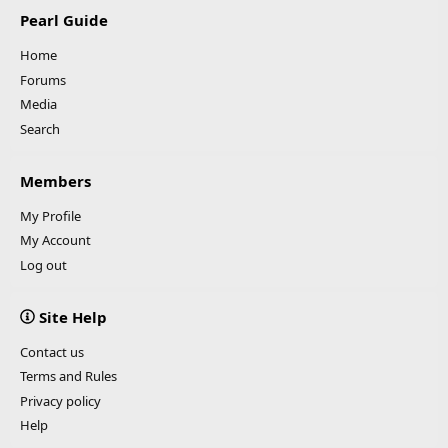
Pearl Guide
Home
Forums
Media
Search
Members
My Profile
My Account
Log out
Site Help
Contact us
Terms and Rules
Privacy policy
Help