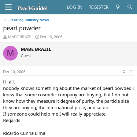
LOG IN
REGISTER
Pearling Industry News
pearl powder
T
S
MABE BRAZIL
Dec 10, 2006
h
t
r
a
MABE BRAZIL
M
e
r
Guest
a
t
d
d
s
a
Dec 10, 2006
#1
t
t
a
e
Hi all,
r
nobody knows something about the market of pearl powder. I
t
knew that some cosmetic company are buying, but I do not
e
know how they measure it degree of purity, the particle size
r
they are buying, the international price, and so on.
If someone could help me I will really appreciate.
Regards
Ricardo Cunha Lima