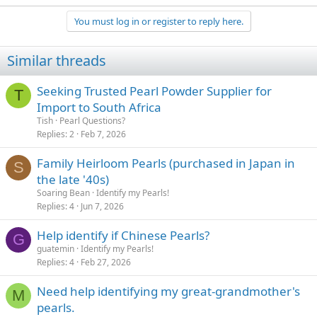
You must log in or register to reply here.
Similar threads
Seeking Trusted Pearl Powder Supplier for
T
Import to South Africa
Tish
Pearl Questions?
Replies
2
Feb 7, 2026
Family Heirloom Pearls (purchased in Japan in
S
the late '40s)
Soaring Bean
Identify my Pearls!
Replies
4
Jun 7, 2026
Help identify if Chinese Pearls?
G
guatemin
Identify my Pearls!
Replies
4
Feb 27, 2026
Need help identifying my great-grandmother's
M
pearls.