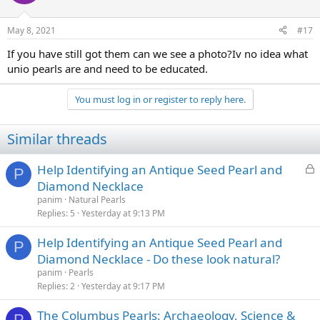
May 8, 2021
#17
If you have still got them can we see a photo?Iv no idea what
unio pearls are and need to be educated.
You must log in or register to reply here.
Similar threads
L
Help Identifying an Antique Seed Pearl and
P
o
Diamond Necklace
c
panim
Natural Pearls
k
Replies
5
Yesterday at 9:13 PM
e
Help Identifying an Antique Seed Pearl and
d
P
Diamond Necklace - Do these look natural?
panim
Pearls
Replies
2
Yesterday at 9:17 PM
The Columbus Pearls: Archaeology, Science &
P