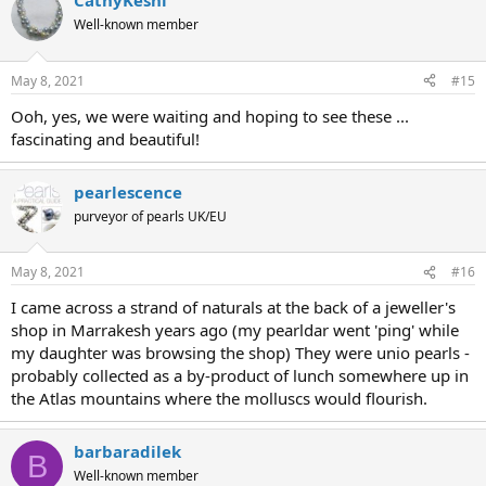
CathyKeshi
Well-known member
May 8, 2021
#15
Ooh, yes, we were waiting and hoping to see these ...
fascinating and beautiful!
pearlescence
purveyor of pearls UK/EU
May 8, 2021
#16
I came across a strand of naturals at the back of a jeweller's
shop in Marrakesh years ago (my pearldar went 'ping' while
my daughter was browsing the shop) They were unio pearls -
probably collected as a by-product of lunch somewhere up in
the Atlas mountains where the molluscs would flourish.
barbaradilek
B
Well-known member