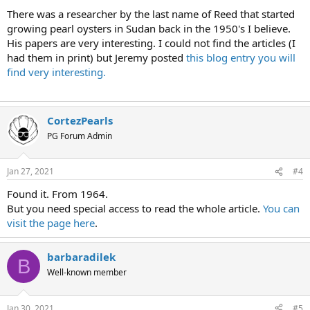
There was a researcher by the last name of Reed that started
growing pearl oysters in Sudan back in the 1950's I believe.
His papers are very interesting. I could not find the articles (I
had them in print) but Jeremy posted
this blog entry you will
find very interesting.
CortezPearls
PG Forum Admin
Jan 27, 2021
#4
Found it. From 1964.
But you need special access to read the whole article.
You can
visit the page here
.
barbaradilek
B
Well-known member
Jan 30, 2021
#5