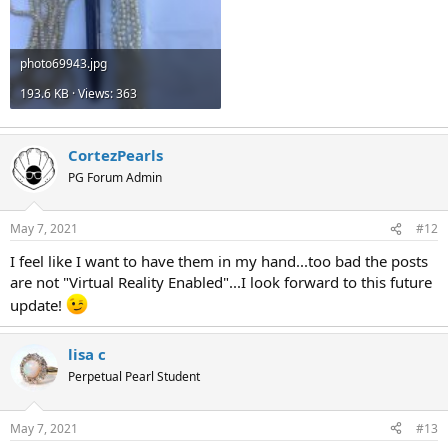
photo69943.jpg
193.6 KB · Views: 363
CortezPearls
PG Forum Admin
May 7, 2021
#12
I feel like I want to have them in my hand...too bad the posts
are not "Virtual Reality Enabled"...I look forward to this future
update!
lisa c
Perpetual Pearl Student
May 7, 2021
#13