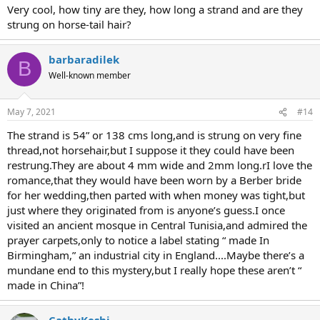
Very cool, how tiny are they, how long a strand and are they
strung on horse-tail hair?
barbaradilek
B
Well-known member
May 7, 2021
#14
The strand is 54” or 138 cms long,and is strung on very fine
thread,not horsehair,but I suppose it they could have been
restrung.They are about 4 mm wide and 2mm long.rI love the
romance,that they would have been worn by a Berber bride
for her wedding,then parted with when money was tight,but
just where they originated from is anyone’s guess.I once
visited an ancient mosque in Central Tunisia,and admired the
prayer carpets,only to notice a label stating “ made In
Birmingham,” an industrial city in England....Maybe there’s a
mundane end to this mystery,but I really hope these aren’t “
made in China”!