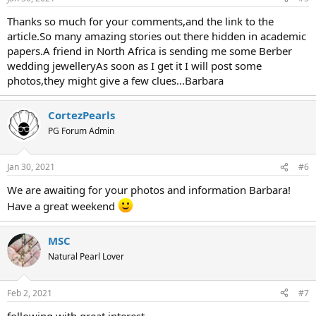
Thanks so much for your comments,and the link to the
article.So many amazing stories out there hidden in academic
papers.A friend in North Africa is sending me some Berber
wedding jewelleryAs soon as I get it I will post some
photos,they might give a few clues...Barbara
CortezPearls
PG Forum Admin
Jan 30, 2021
#6
We are awaiting for your photos and information Barbara!
Have a great weekend
MSC
Natural Pearl Lover
Feb 2, 2021
#7
following with great interest