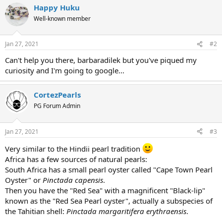
Happy Huku
Well-known member
Jan 27, 2021
#2
Can't help you there, barbaradilek but you've piqued my
curiosity and I'm going to google...
CortezPearls
PG Forum Admin
Jan 27, 2021
#3
Very similar to the Hindii pearl tradition
Africa has a few sources of natural pearls:
South Africa has a small pearl oyster called "Cape Town Pearl
Oyster" or
Pinctada capensis
.
Then you have the "Red Sea" with a magnificent "Black-lip"
known as the "Red Sea Pearl oyster", actually a subspecies of
the Tahitian shell:
Pinctada margaritifera erythraensis
.