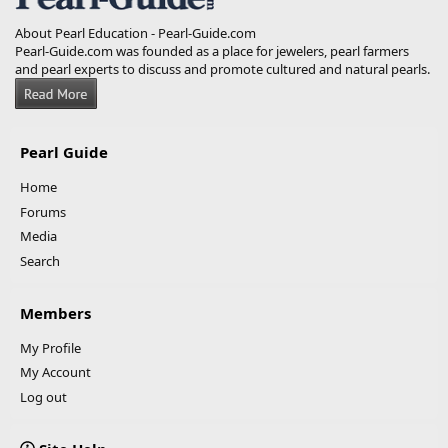
About Pearl Education - Pearl-Guide.com
Pearl-Guide.com was founded as a place for jewelers, pearl farmers
and pearl experts to discuss and promote cultured and natural pearls.
Pearl Guide
Home
Forums
Media
Search
Members
My Profile
My Account
Log out