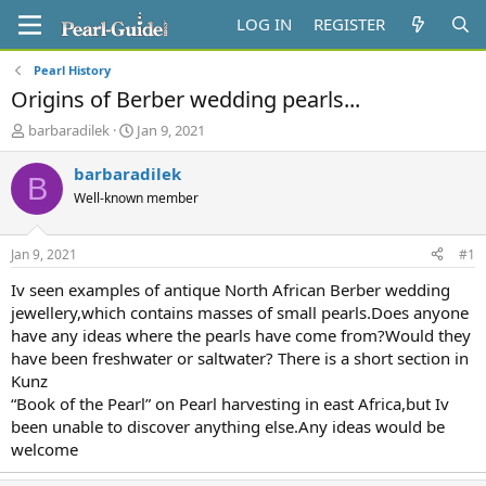
LOG IN
REGISTER
Pearl History
Origins of Berber wedding pearls...
T
S
barbaradilek
Jan 9, 2021
h
t
r
a
barbaradilek
B
e
r
Well-known member
a
t
d
d
s
a
Jan 9, 2021
#1
t
t
a
e
Iv seen examples of antique North African Berber wedding
r
jewellery,which contains masses of small pearls.Does anyone
t
have any ideas where the pearls have come from?Would they
e
have been freshwater or saltwater? There is a short section in
r
Kunz
“Book of the Pearl” on Pearl harvesting in east Africa,but Iv
been unable to discover anything else.Any ideas would be
welcome