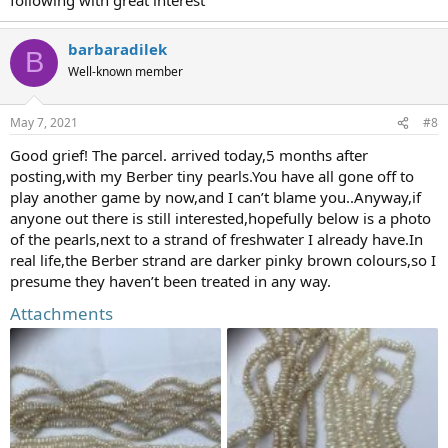
barbaradilek
B
Well-known member
May 7, 2021
#8
Good grief! The parcel. arrived today,5 months after
posting,with my Berber tiny pearls.You have all gone off to
play another game by now,and I can’t blame you..Anyway,if
anyone out there is still interested,hopefully below is a photo
of the pearls,next to a strand of freshwater I already have.In
real life,the Berber strand are darker pinky brown colours,so I
presume they haven’t been treated in any way.
Attachments