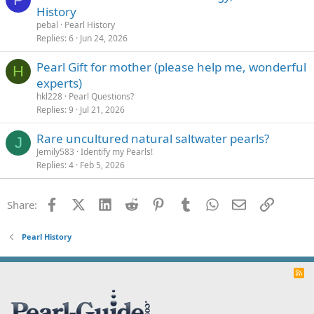
History
pebal
Pearl History
Replies
6
Jun 24, 2026
Pearl Gift for mother (please help me, wonderful
H
experts)
hkl228
Pearl Questions?
Replies
9
Jul 21, 2026
Rare uncultured natural saltwater pearls?
J
Jemily583
Identify my Pearls!
Replies
4
Feb 5, 2026
Facebook
X (Twitter)
LinkedIn
Reddit
Pinterest
Tumblr
WhatsApp
Email
Link
Share:
Pearl History
R
S
S