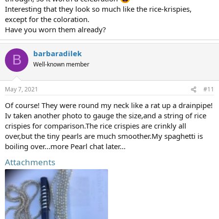
Interesting that they look so much like the rice-krispies,
except for the coloration.
Have you worn them already?
barbaradilek
B
Well-known member
May 7, 2021
#11
Of course! They were round my neck like a rat up a drainpipe!
Iv taken another photo to gauge the size,and a string of rice
crispies for comparison.The rice crispies are crinkly all
over,but the tiny pearls are much smoother.My spaghetti is
boiling over...more Pearl chat later...
Attachments