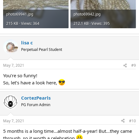
photo69941.jpg
photo69942.jpg
215 KB · Views: 364
212.1 KB · Views: 395
lisa c
Perpetual Pearl Student
May 7, 2021
#9
You’re so funny!
So, let’s have a look here,
CortezPearls
PG Forum Admin
May 7, 2021
#10
5 months is a long time...almost half-a-year! But...they came
through, so it worth a celebration