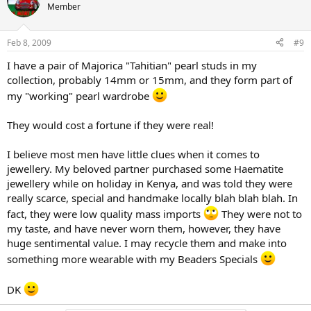
Member
Feb 8, 2009
#9
I have a pair of Majorica "Tahitian" pearl studs in my
collection, probably 14mm or 15mm, and they form part of
my "working" pearl wardrobe
They would cost a fortune if they were real!
I believe most men have little clues when it comes to
jewellery. My beloved partner purchased some Haematite
jewellery while on holiday in Kenya, and was told they were
really scarce, special and handmake locally blah blah blah. In
fact, they were low quality mass imports
They were not to
my taste, and have never worn them, however, they have
huge sentimental value. I may recycle them and make into
something more wearable with my Beaders Specials
DK