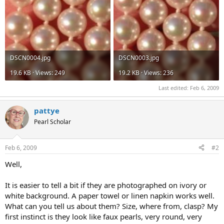
DSCN0004.jpg
DSCN0003.jpg
19.6 KB · Views: 249
19.2 KB · Views: 236
Last edited:
Feb 6, 2009
pattye
Pearl Scholar
Feb 6, 2009
#2
Well,
It is easier to tell a bit if they are photographed on ivory or
white background. A paper towel or linen napkin works well.
What can you tell us about them? Size, where from, clasp? My
first instinct is they look like faux pearls, very round, very