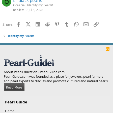
Lil black pearls
O
Oceania
Identify my Pearls!
Replies
3
Jul 5, 2026
Facebook
X (Twitter)
LinkedIn
Reddit
Pinterest
Tumblr
WhatsApp
Email
Link
Share:
Identify my Pearls!
R
S
S
About Pearl Education - Pearl-Guide.com
Pearl-Guide.com was founded as a place for jewelers, pearl farmers
and pearl experts to discuss and promote cultured and natural pearls.
Pearl Guide
Home