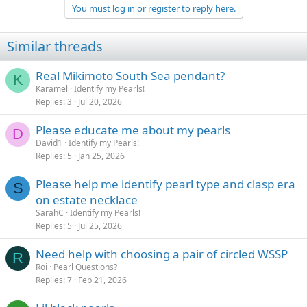
You must log in or register to reply here.
Similar threads
Real Mikimoto South Sea pendant?
K
Karamel
Identify my Pearls!
Replies
3
Jul 20, 2026
Please educate me about my pearls
D
David1
Identify my Pearls!
Replies
5
Jan 25, 2026
Please help me identify pearl type and clasp era
S
on estate necklace
SarahC
Identify my Pearls!
Replies
5
Jul 25, 2026
Need help with choosing a pair of circled WSSP
R
Roi
Pearl Questions?
Replies
7
Feb 21, 2026