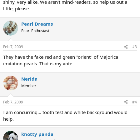
shiny, very alike. We aren't mind-readers, so help us out a
little, please.
Pearl Dreams
Pearl Enthusiast
Feb 7, 2009
#3
They have the fake red and green "orient" of Majorica
imitation pearls. That is my vote.
Nerida
Member
Feb 7, 2009
#4
I am concurring... tooth test and white background would
help.
knotty panda