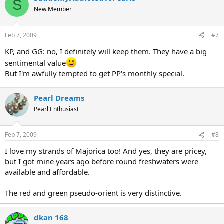
S
New Member
Feb 7, 2009
#7
KP, and GG: no, I definitely will keep them. They have a big
sentimental value
But I'm awfully tempted to get PP's monthly special.
Pearl Dreams
Pearl Enthusiast
Feb 7, 2009
#8
I love my strands of Majorica too! And yes, they are pricey,
but I got mine years ago before round freshwaters were
available and affordable.
The red and green pseudo-orient is very distinctive.
dkan 168