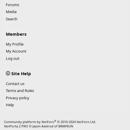
Forums
Media
Search
Members
My Profile
My Account
Log out
Site Help
Contact us
Terms and Rules
Privacy policy
Help
®
Community platform by XenForo
© 2010-2024 XenForo Ltd.
XenPorta 2 PRO
© Jason Axelrod of
8WAYRUN