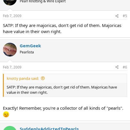
Pearl Knotting & Wire Expert
Feb 7, 2009
#5
SATP: If they are majoricas, don't get rid of them. Majoricas
have value in their own right.
GemGeek
Pearlista
Feb 7, 2009
#6
knotty panda said:
SATP: If they are majoricas, don't get rid of them. Majoricas have
value in their own right.
Exactly! Remember, you're a collector of all kinds of "pearls".
SuddenlyAddictedToPearls