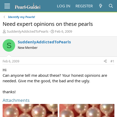
LOG IN
REGISTER
Identify my Pearls!
Need expert opinions on these pearls
T
S
SuddenlyAddictedToPearls
Feb 6, 2009
h
t
r
a
SuddenlyAddictedToPearls
S
e
r
New Member
a
t
d
d
s
a
Feb 6, 2009
#1
t
t
a
e
Hi
r
Can anyone tell me about these? Your honest opinions are
t
needed. Give me the good, the bad and the ugly.
e
r
thanks!
Attachments