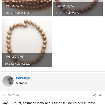
IMG_0500.JPG
IMG_0502.JPG
76.7 KB · Views: 233
47.4 KB · Views: 220
IMG_0501.JPG
39.2 KB · Views: 227
Pareltje
Member
Oct 15, 2016
#2
Yay Luvglitz, fastastic new acquisitions! The colors suit the