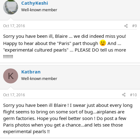
CathyKeshi
Well-known member
Oct 17, 2016
#9
Sorry you have been ill, Blaire ... we did indeed miss you!
Happy to hear about the "Paris" part though
And ...
"experimental cultured pearls" ... PLEASE DO tell us more
!!!!!!!!
Katbran
K
Well-known member
Oct 17, 2016
#10
Sorry you have been ill Blaire ! I swear just about every long
flight seems to bring on some sort of bug...airplanes are
germ factories. Hope you feel better soon ! Do post a few
Paris photos when you get a chance...and lets see those
experimental pearls !!