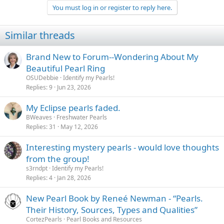
You must log in or register to reply here.
Similar threads
Brand New to Forum--Wondering About My
Beautiful Pearl Ring
OSUDebbie
Identify my Pearls!
Replies
9
Jun 23, 2026
My Eclipse pearls faded.
BWeaves
Freshwater Pearls
Replies
31
May 12, 2026
Interesting mystery pearls - would love thoughts
from the group!
s3rndpt
Identify my Pearls!
Replies
4
Jan 28, 2026
New Pearl Book by Reneé Newman - “Pearls.
Their History, Sources, Types and Qualities”
CortezPearls
Pearl Books and Resources