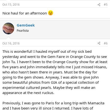
Oct 15, 2016
#5
Nice haul for an afternoon
GemGeek
Pearlista
Oct 16, 2016
#6
This is wonderful! I hauled myself out of my sick bed
yesterday and went to the Gem Faire in Orange County to see
John Tu. I haven't been to the Orange County show for at least
five years and John immediately tells me I just missed Hisano,
who also hasn't been there in years. Must be the day for
going to the gem shows. Anyway, I was able to give John
some beautiful photos from GIA of a special collection of
experimental cultured pearls. Maybe they will make an
appearance at the next ruckus.
Previously, I was gone to Paris for a long trip with Mamacita
and I have been very ill since I returned. I have lots of