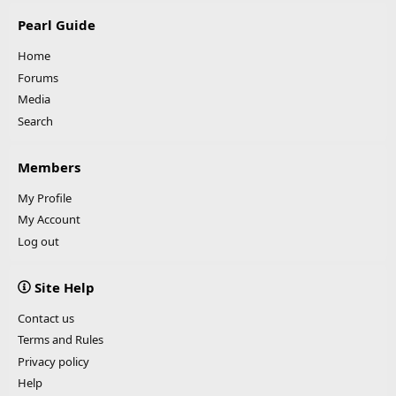
Pearl Guide
Home
Forums
Media
Search
Members
My Profile
My Account
Log out
Site Help
Contact us
Terms and Rules
Privacy policy
Help