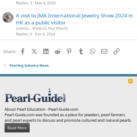
Replies
3
May 4, 2026
A visit to JMA International Jewelry Show 2024 in
HK as a public visitor
LorenLL
Show Us Your Pearls!
Replies
9
Dec 4, 2024
Facebook
X (Twitter)
LinkedIn
Reddit
Pinterest
Tumblr
WhatsApp
Email
Link
Share:
Pearling Industry News
R
S
S
About Pearl Education - Pearl-Guide.com
Pearl-Guide.com was founded as a place for jewelers, pearl farmers
and pearl experts to discuss and promote cultured and natural pearls.