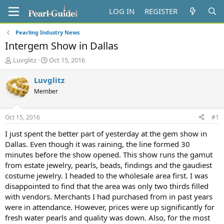
LOG IN
REGISTER
Pearling Industry News
Intergem Show in Dallas
T
S
Luvglitz
Oct 15, 2016
h
t
r
a
Luvglitz
e
r
Member
a
t
d
d
s
a
Oct 15, 2016
#1
t
t
a
e
I just spent the better part of yesterday at the gem show in
r
Dallas. Even though it was raining, the line formed 30
t
minutes before the show opened. This show runs the gamut
e
from estate jewelry, pearls, beads, findings and the gaudiest
r
costume jewelry. I headed to the wholesale area first. I was
disappointed to find that the area was only two thirds filled
with vendors. Merchants I had purchased from in past years
were in attendance. However, prices were up significantly for
fresh water pearls and quality was down. Also, for the most