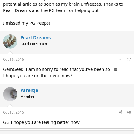
potential articles as soon as my brain unfreezes. Thanks to
Pearl Dreams and the PG team for helping out.
I missed my PG Peeps!
Pearl Dreams
Pearl Enthusiast
Oct 16, 2016
#7
GemGeek, I am so sorry to read that you've been so ill!!
I hope you are on the mend now?
Pareltje
Member
Oct 17, 2016
#8
GG I hope you are feeling better now