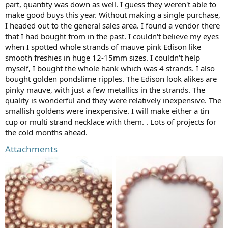
part, quantity was down as well. I guess they weren't able to
make good buys this year. Without making a single purchase,
I headed out to the general sales area. I found a vendor there
that I had bought from in the past. I couldn't believe my eyes
when I spotted whole strands of mauve pink Edison like
smooth freshies in huge 12-15mm sizes. I couldn't help
myself, I bought the whole hank which was 4 strands. I also
bought golden pondslime ripples. The Edison look alikes are
pinky mauve, with just a few metallics in the strands. The
quality is wonderful and they were relatively inexpensive. The
smallish goldens were inexpensive. I will make either a tin
cup or multi strand necklace with them. . Lots of projects for
the cold months ahead.
Attachments