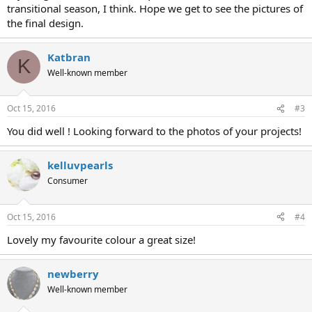
transitional season, I think. Hope we get to see the pictures of
the final design.
Katbran
K
Well-known member
Oct 15, 2016
#3
You did well ! Looking forward to the photos of your projects!
kelluvpearls
Consumer
Oct 15, 2016
#4
Lovely my favourite colour a great size!
newberry
Well-known member