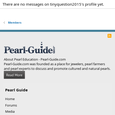
There are no messages on tinyquestion2015's profile yet.
Members
R
S
S
About Pearl Education - Pearl-Guide.com
Pearl-Guide.com was founded as a place for jewelers, pearl farmers
and pearl experts to discuss and promote cultured and natural pearls.
Pearl Guide
Home
Forums
Media