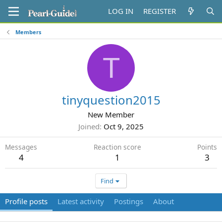
LOG IN
REGISTER
Members
T
tinyquestion2015
New Member
Joined
Oct 9, 2025
Messages
Reaction score
Points
4
1
3
Find
Profile posts
Latest activity
Postings
About