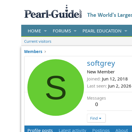
HOME
FORUMS
PEARL EDUCATION
Current visitors
Members
softgrey
S
New Member
Joined
Jun 12, 2018
Last seen
Jun 2, 2026
Messages
0
Find
Profile posts
Latest activity
Postings
About