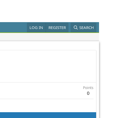
LOG IN
REGISTER
SEARCH
Points
0