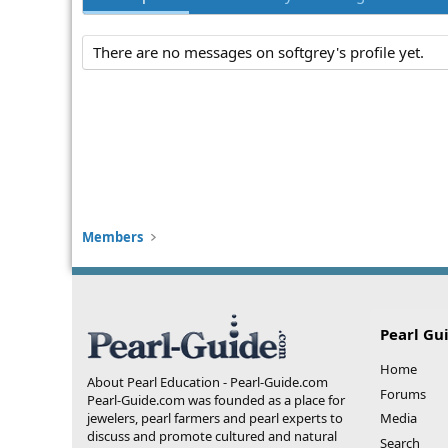
There are no messages on softgrey's profile yet.
Members
Pearl Gu
Home
About Pearl Education - Pearl-Guide.com
Forums
Pearl-Guide.com was founded as a place for
jewelers, pearl farmers and pearl experts to
Media
discuss and promote cultured and natural
Search