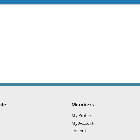
ide
Members
My Profile
My Account
Log out