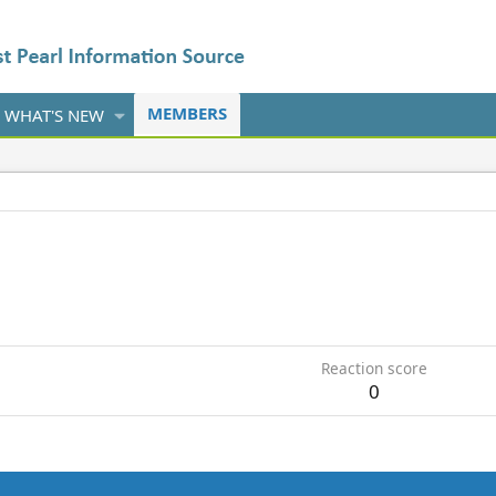
MEMBERS
WHAT'S NEW
Reaction score
0