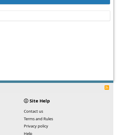
R
S
S
Site Help
Contact us
Terms and Rules
Privacy policy
Help