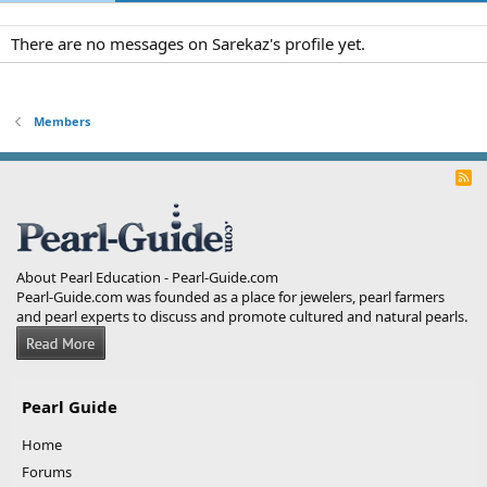
There are no messages on Sarekaz's profile yet.
Members
R
S
S
About Pearl Education - Pearl-Guide.com
Pearl-Guide.com was founded as a place for jewelers, pearl farmers
and pearl experts to discuss and promote cultured and natural pearls.
Pearl Guide
Home
Forums