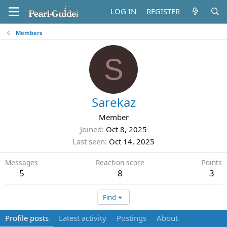
LOG IN
REGISTER
Members
S
Sarekaz
Member
Joined
Oct 8, 2025
Last seen
Oct 14, 2025
Messages
Reaction score
Points
5
8
3
Find
Profile posts
Latest activity
Postings
About