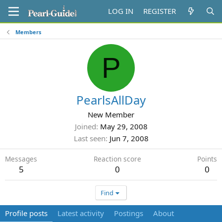
LOG IN
REGISTER
Members
P
PearlsAllDay
New Member
Joined
May 29, 2008
Last seen
Jun 7, 2008
Messages
Reaction score
Points
5
0
0
Find
Profile posts
Latest activity
Postings
About