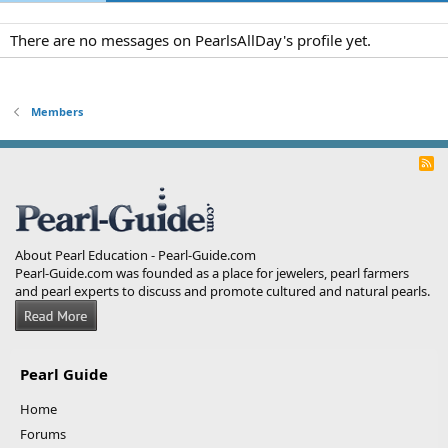
There are no messages on PearlsAllDay's profile yet.
Members
R
S
S
About Pearl Education - Pearl-Guide.com
Pearl-Guide.com was founded as a place for jewelers, pearl farmers
and pearl experts to discuss and promote cultured and natural pearls.
Pearl Guide
Home
Forums