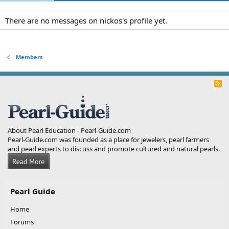
There are no messages on nickos's profile yet.
Members
R
S
S
About Pearl Education - Pearl-Guide.com
Pearl-Guide.com was founded as a place for jewelers, pearl farmers
and pearl experts to discuss and promote cultured and natural pearls.
Pearl Guide
Home
Forums