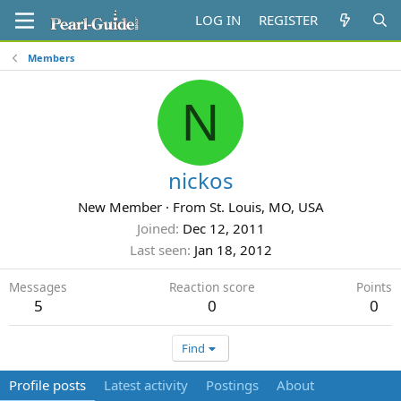
LOG IN
REGISTER
Members
N
nickos
New Member
·
From
St. Louis, MO, USA
Joined
Dec 12, 2011
Last seen
Jan 18, 2012
Messages
Reaction score
Points
5
0
0
Find
Profile posts
Latest activity
Postings
About