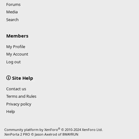
Forums
Media
Search
Members
My Profile
My Account
Log out
Site Help
Contact us
Terms and Rules
Privacy policy
Help
®
Community platform by XenForo
© 2010-2024 XenForo Ltd.
XenPorta 2 PRO
© Jason Axelrod of
8WAYRUN