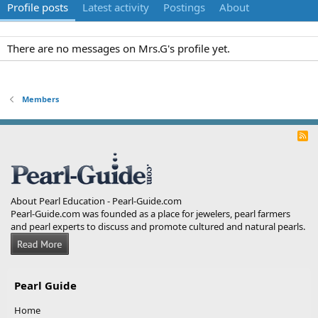
Profile posts
Latest activity
Postings
About
There are no messages on Mrs.G's profile yet.
Members
R
S
S
About Pearl Education - Pearl-Guide.com
Pearl-Guide.com was founded as a place for jewelers, pearl farmers
and pearl experts to discuss and promote cultured and natural pearls.
Pearl Guide
Home