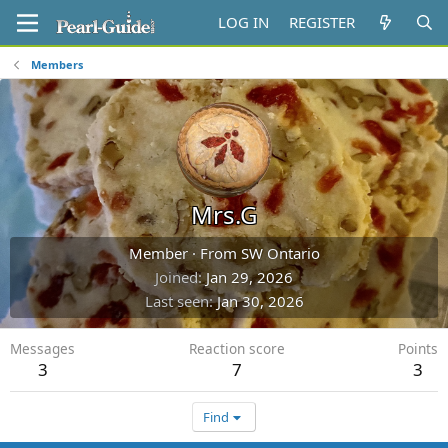
LOG IN
REGISTER
Members
Mrs.G
Member
·
From
SW Ontario
Joined
Jan 29, 2026
Last seen
Jan 30, 2026
Messages
Reaction score
Points
3
7
3
Find