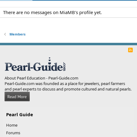
There are no messages on MiaMB's profile yet.
Members
R
S
S
About Pearl Education - Pearl-Guide.com
Pearl-Guide.com was founded as a place for jewelers, pearl farmers
and pearl experts to discuss and promote cultured and natural pearls.
Pearl Guide
Home
Forums