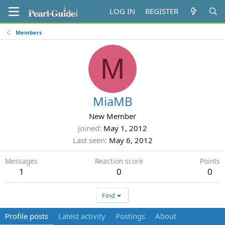
LOG IN
REGISTER
Members
M
MiaMB
New Member
Joined
May 1, 2012
Last seen
May 6, 2012
Messages
Reaction score
Points
1
0
0
Find
Profile posts
Latest activity
Postings
About