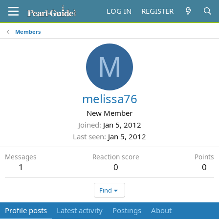
LOG IN
REGISTER
Members
M
melissa76
New Member
Joined
Jan 5, 2012
Last seen
Jan 5, 2012
Messages
Reaction score
Points
1
0
0
Find
Profile posts
Latest activity
Postings
About