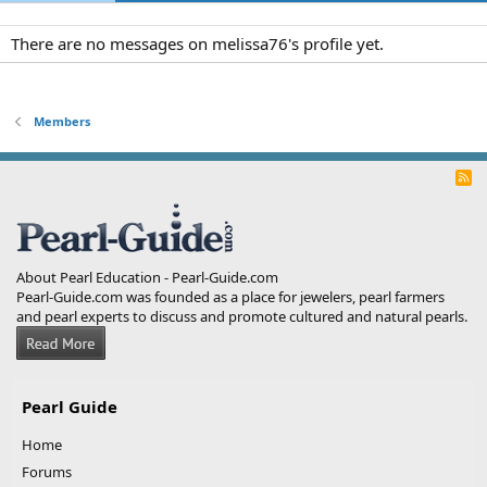
There are no messages on melissa76's profile yet.
Members
R
S
S
About Pearl Education - Pearl-Guide.com
Pearl-Guide.com was founded as a place for jewelers, pearl farmers
and pearl experts to discuss and promote cultured and natural pearls.
Pearl Guide
Home
Forums