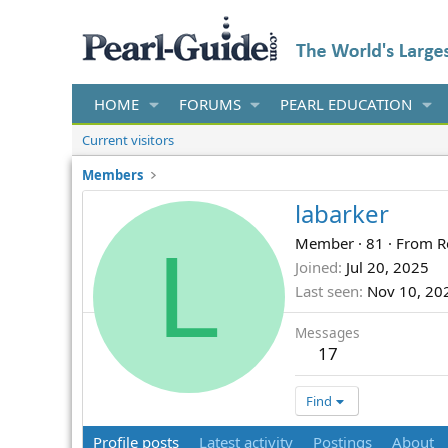
HOME
FORUMS
PEARL EDUCATION
Current visitors
Members
labarker
L
Member
·
81
·
From
R
Joined
Jul 20, 2025
Last seen
Nov 10, 20
Messages
17
Find
Profile posts
Latest activity
Postings
About