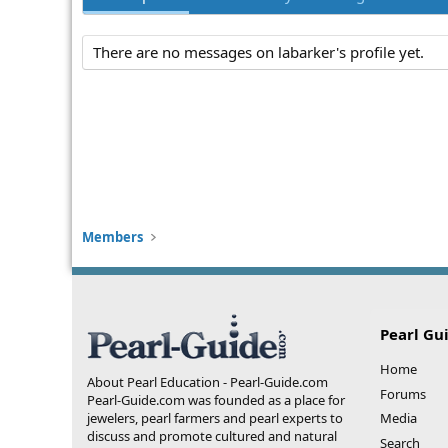
There are no messages on labarker's profile yet.
Members
Pearl Gu
Home
About Pearl Education - Pearl-Guide.com
Forums
Pearl-Guide.com was founded as a place for
jewelers, pearl farmers and pearl experts to
Media
discuss and promote cultured and natural
Search