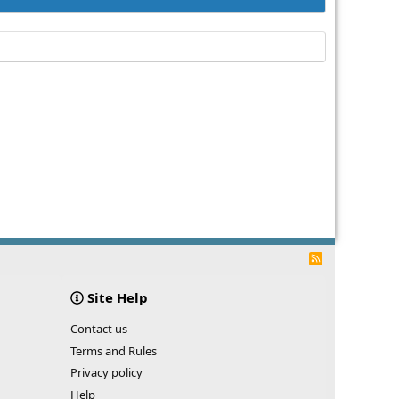
R
S
S
Site Help
Contact us
Terms and Rules
Privacy policy
Help