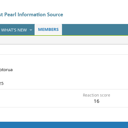
MEMBERS
WHAT'S NEW
otorua
25
Reaction score
16