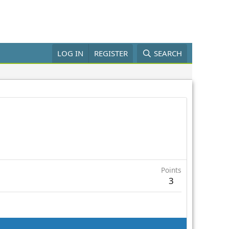
LOG IN
REGISTER
SEARCH
Points
3