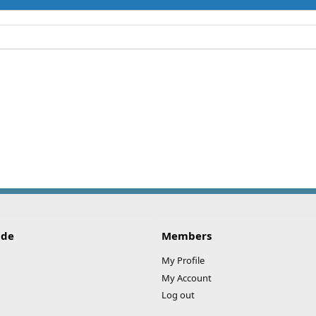
ide
Members
My Profile
My Account
Log out