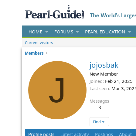
HOME
FORUMS
PEARL EDUCATION
Current visitors
Members
jojosbak
J
New Member
Joined
Feb 21, 2025
Last seen
Mar 3, 202
Messages
3
Find
Profile posts
Latest activity
Postings
About