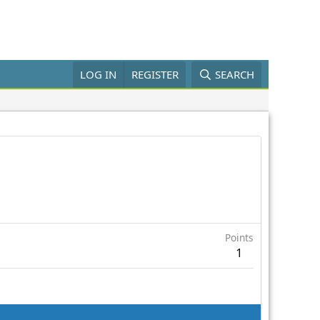
LOG IN
REGISTER
SEARCH
Points
1