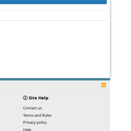
R
S
S
Site Help
Contact us
Terms and Rules
Privacy policy
Help