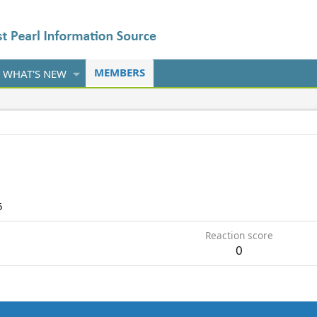
MEMBERS
WHAT'S NEW
5
Reaction score
0