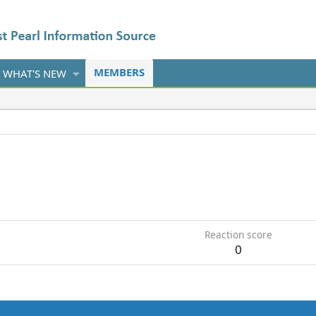
MEMBERS
WHAT'S NEW
Reaction score
0