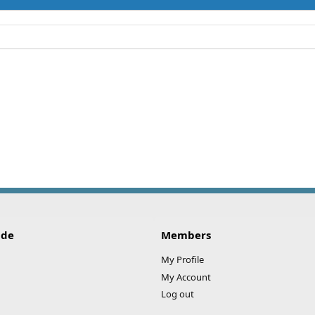
ide
Members
My Profile
My Account
Log out