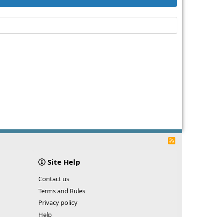
R
S
S
Site Help
Contact us
Terms and Rules
Privacy policy
Help