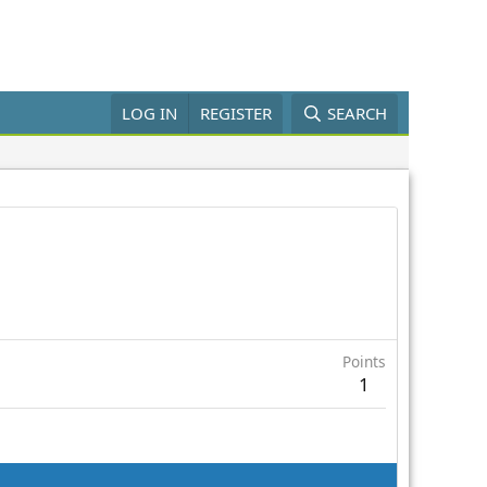
LOG IN
REGISTER
SEARCH
Points
1