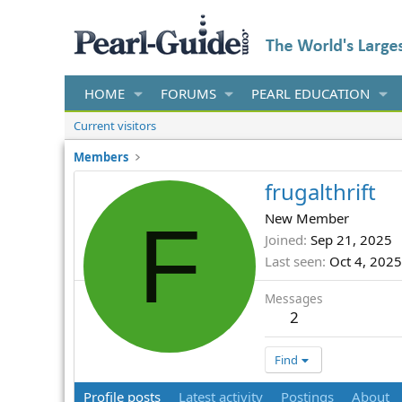
HOME
FORUMS
PEARL EDUCATION
Current visitors
Members
frugalthrift
F
New Member
Joined
Sep 21, 2025
Last seen
Oct 4, 2025
Messages
2
Find
Profile posts
Latest activity
Postings
About