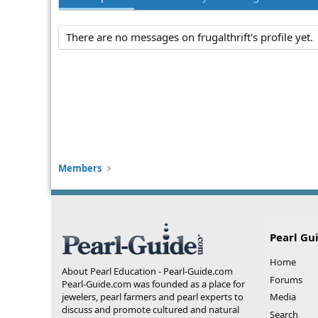
There are no messages on frugalthrift's profile yet.
Members
Pearl Gu
Home
About Pearl Education - Pearl-Guide.com
Forums
Pearl-Guide.com was founded as a place for
jewelers, pearl farmers and pearl experts to
Media
discuss and promote cultured and natural
Search