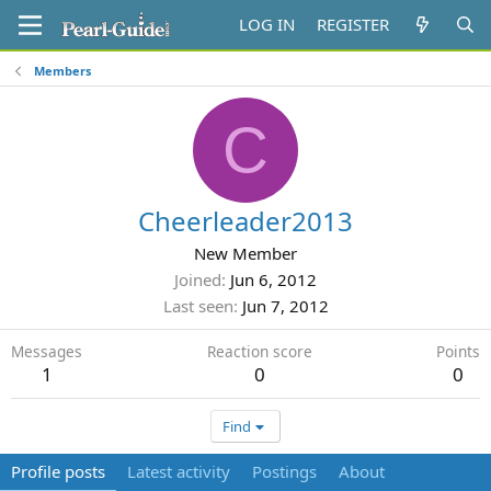
LOG IN
REGISTER
Members
C
Cheerleader2013
New Member
Joined
Jun 6, 2012
Last seen
Jun 7, 2012
Messages
Reaction score
Points
1
0
0
Find
Profile posts
Latest activity
Postings
About