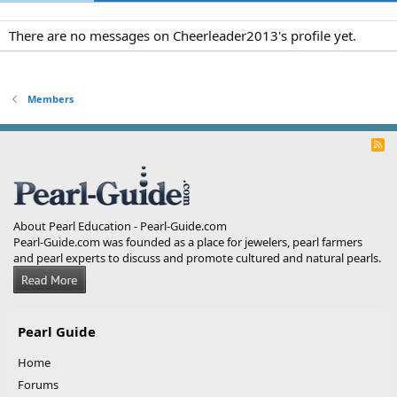
There are no messages on Cheerleader2013's profile yet.
Members
R
S
S
About Pearl Education - Pearl-Guide.com
Pearl-Guide.com was founded as a place for jewelers, pearl farmers
and pearl experts to discuss and promote cultured and natural pearls.
Pearl Guide
Home
Forums