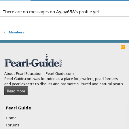
There are no messages on AyJay658's profile yet.
Members
R
S
S
About Pearl Education - Pearl-Guide.com
Pearl-Guide.com was founded as a place for jewelers, pearl farmers
and pearl experts to discuss and promote cultured and natural pearls.
Pearl Guide
Home
Forums