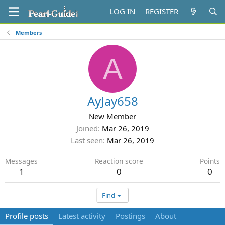
LOG IN
REGISTER
Members
A
AyJay658
New Member
Joined
Mar 26, 2019
Last seen
Mar 26, 2019
Messages
Reaction score
Points
1
0
0
Find
Profile posts
Latest activity
Postings
About