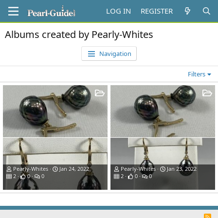
LOG IN
REGISTER
Albums created by Pearly-Whites
Navigation
Filters
Pearly-Whites
Jan 24, 2022
Pearly-Whites
Jan 23, 2022
2
0
0
2
0
0
R