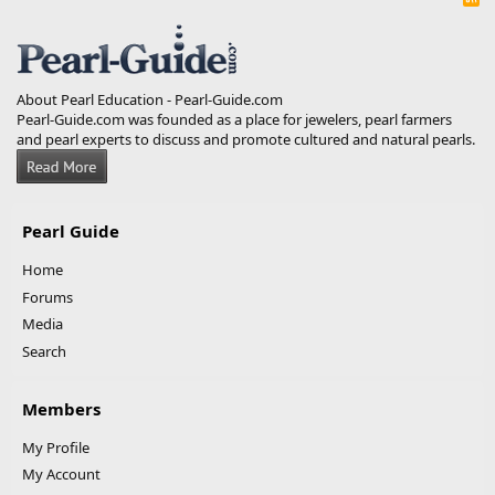
S
S
About Pearl Education - Pearl-Guide.com
Pearl-Guide.com was founded as a place for jewelers, pearl farmers
and pearl experts to discuss and promote cultured and natural pearls.
Pearl Guide
Home
Forums
Media
Search
Members
My Profile
My Account