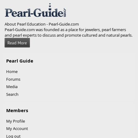
S
About Pearl Education - Pearl-Guide.com
Pearl-Guide.com was founded as a place for jewelers, pearl farmers
and pearl experts to discuss and promote cultured and natural pearls.
Pearl Guide
Home
Forums
Media
Search
Members
My Profile
My Account
Log out