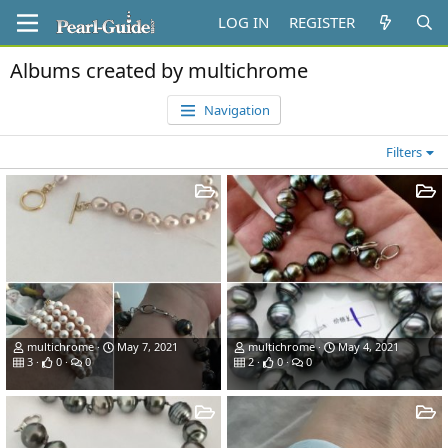
LOG IN
REGISTER
Albums created by multichrome
Navigation
Filters
multichrome
May 7, 2021
multichrome
May 4, 2021
3
0
0
2
0
0