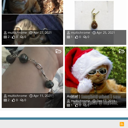
multichrome
Apr 27, 2021
multichrome
Apr 25, 2021
2
0
0
1
0
0
multichrome
Apr 11, 2021
Avatar
2
0
0
multichrome
Dec 17, 2019
1
0
0
R
S