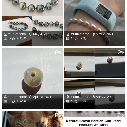
multichrome
May 4, 2021
multichrome
May 2, 2021
3
0
0
2
0
0
multichrome
Apr 28, 2021
multichrome
Apr 27, 2021
1
0
0
7
0
0